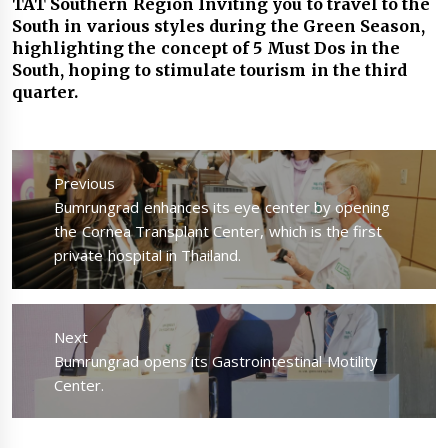
TAT Southern Region Inviting you to travel to the
South in various styles during the Green Season,
highlighting the concept of 5 Must Dos in the
South, hoping to stimulate tourism in the third
quarter.
แนะแนว
เรื่อง
Previous
Previous
Bumrungrad enhances its eye center by opening
post:
the Cornea Transplant Center, which is the first
private hospital in Thailand.
Next
Next
Bumrungrad opens its Gastrointestinal Motility
post:
Center.