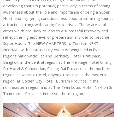
developing tourism potential, particularly in terms of raising
awareness about the role and importance of being a Super
Host and triggering consciousness about maintaining tourist
attractions along with caring for tourists. These are vital
areas which are likely to lead to a successful recovery and
reflect the highest level of preparation in order to become
Super Hosts. The NEW CHAPTERS to Tourism NEXT
NORMAL with Sustainability event is being held in five
regions nationwide: at The Berkeley Hotel, Pratunam,
Bangkok, in the central region; at The Heritage Hotel Chiang
Rai Hotel & Convention, Chiang Rai Province, in the northern
region; at Alvarez Hotel, Rayong Province, in the eastern
region, at Golden City Hotel, Buriram Province, in the
northeastern region and at The Twin Lotus Hotel, Nakhon Si
Thammarat Province, in the southern region.