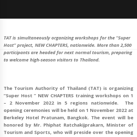
TAT is simultaneously organizing workshops for the
“Super
Host” project, NEW CHAPTERS, nationwide. More than 2,500
participants are headed for next normal
tourism
, preparing
to welcome high-season visitors to Thailand.
The Tourism Authority of Thailand (TAT) is organizing
“Super Host ” NEW CHAPTERS
training workshops
on 1
– 2 November 2022 in 5 regions nationwide. The
opening ceremonies will be held on 1 November 2022 at
Berkeley Hotel Pratunam, Bangkok. The event will be
honored by Mr. Phiphat Ratchakij
prakarn
, Minister of
Tourism and Sports, who will preside over the opening