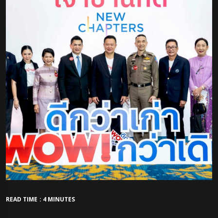
READ TIME : 4 MINUTES