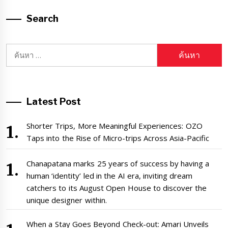
Search
ค้นหา
สำหรับ:
Latest Post
Shorter Trips, More Meaningful Experiences: OZO
Taps into the Rise of Micro-trips Across Asia-Pacific
Chanapatana marks 25 years of success by having a
human ‘identity’ led in the AI era, inviting dream
catchers to its August Open House to discover the
unique designer within.
When a Stay Goes Beyond Check-out: Amari Unveils