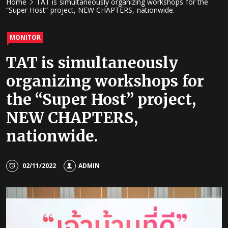
Home
TAT is simultaneously organizing workshops for the
“Super Host” project, NEW CHAPTERS, nationwide.
MONITOR
TAT is simultaneously
organizing workshops for
the “Super Host” project,
NEW CHAPTERS,
nationwide.
02/11/2022
ADMIN