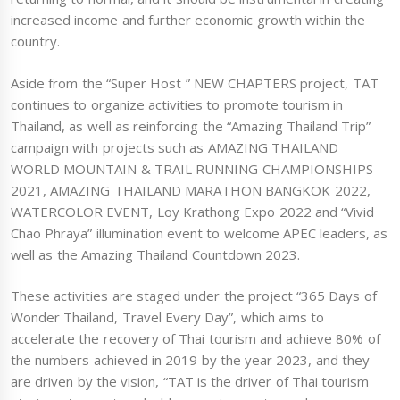
increased income and further economic growth within the
country.
Aside from the “Super Host ” NEW CHAPTERS project, TAT
continues to organize activities to promote tourism in
Thailand, as well as reinforcing the “Amazing Thailand Trip”
campaign with projects such as AMAZING THAILAND
WORLD MOUNTAIN & TRAIL RUNNING CHAMPIONSHIPS
2021, AMAZING THAILAND MARATHON BANGKOK 2022,
WATERCOLOR EVENT, Loy Krathong Expo 2022 and “Vivid
Chao Phraya” illumination event to welcome APEC leaders, as
well as the Amazing Thailand Countdown 2023.
These activities are staged under the project “365 Days of
Wonder Thailand, Travel Every Day”, which aims to
accelerate the recovery of Thai tourism and achieve 80% of
the numbers achieved in 2019 by the year 2023, and they
are driven by the vision, “TAT is the driver of Thai tourism