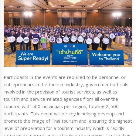
Participants in the events are required to be personnel or
entrepreneurs in the tourism industry, government officials
involved in the provision of tourist services, as well as
tourism and service-related agencies from all over the
country, with 500 individuals per region, totaling 2.,500
participants. This event will be key in helping develop and
promote the image of Thai tourism and ensuring the highest
level of preparation for a tourism industry which is rapidly
returning to normal, and it should be instrumental in creating