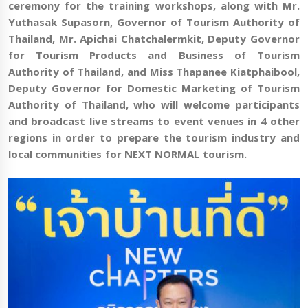
ceremony for the training workshops, along with Mr.
Yuthasak Supasorn, Governor of Tourism Authority of
Thailand, Mr.
Apichai Chatchalermkit,
Deputy Governor
for Tourism Products and Business of Tourism
Authority of Thailand
, and Miss Thapanee Kiatphaibool,
Deputy Governor for Domestic Marketing of Tourism
Authority of Thailand, who will welcome participants
and broadcast live streams to
event venues in 4 other
regions in order to prepare the tourism industry and
local communities for NEXT NORMAL tourism.