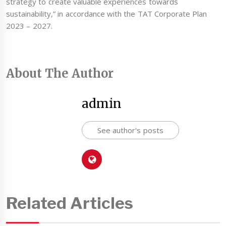
strategy to create valuable experiences towards
sustainability,” in accordance with the TAT Corporate Plan
2023 – 2027.
About The Author
admin
See author's posts
Related Articles