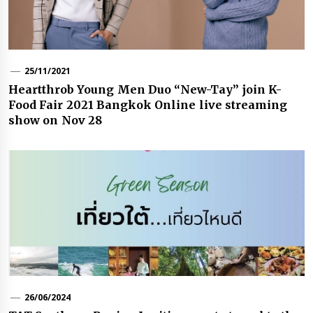
25/11/2021
Heartthrob Young Men Duo “New-Tay” join K-
Food Fair 2021 Bangkok Online live streaming
show on Nov 28
26/06/2024