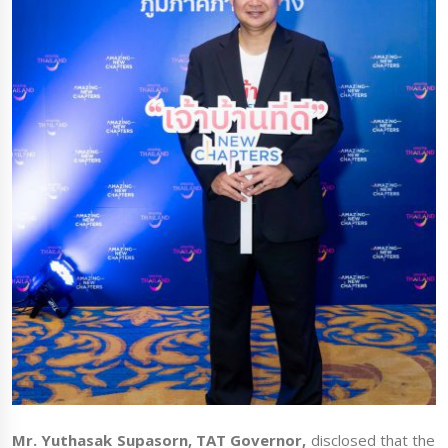
Mr. Yuthasak Supasorn, TAT Governor,
disclosed that the