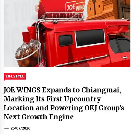
LIFESTYLE
JOE WINGS Expands to Chiangmai,
Marking Its First Upcountry
Location and Powering OKJ Group’s
Next Growth Engine
25/07/2026