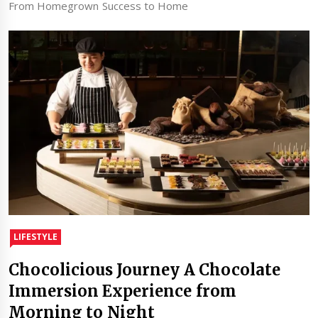
From Homegrown Success to Home
LIFESTYLE
Chocolicious Journey A Chocolate
Immersion Experience from
Morning to Night