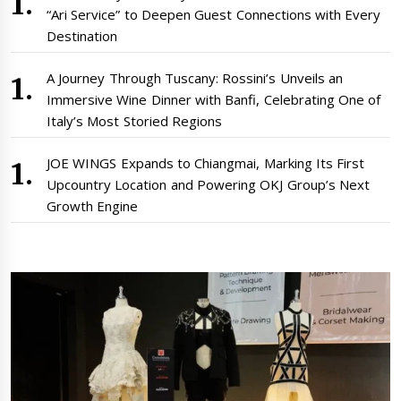
“Ari Service” to Deepen Guest Connections with Every
Destination
A Journey Through Tuscany: Rossini’s Unveils an
Immersive Wine Dinner with Banfi, Celebrating One of
Italy’s Most Storied Regions
JOE WINGS Expands to Chiangmai, Marking Its First
Upcountry Location and Powering OKJ Group’s Next
Growth Engine