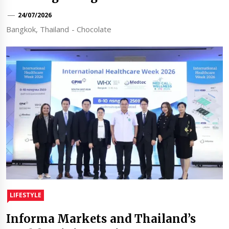
24/07/2026
Bangkok, Thailand - Chocolate
LIFESTYLE
Informa Markets and Thailand’s