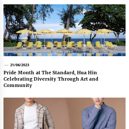
21/06/2023
Pride Month at The Standard, Hua Hin
Celebrating Diversity Through Art and
Community