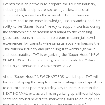
event’s main objective is to prepare the tourism industry,
including public and private sector agencies, and local
communities, as well as those involved in the tourism
industry, and to increase knowledge, understanding and the
ability to be “Super Hosts”, ready to support tourists during
the forthcoming high season and adapt to the changing
global and tourism situation. To create meaningful travel
experiences for tourists while simultaneously enhancing the
Thai tourism industry and propelling it towards high value
and sustainability, TAT is organizing the “Super Host ” NEW
CHAPTERS workshops in 5 regions nationwide for 2 days
and 1 night between 1-2 November 2022.
At the “Super Host ” NEW CHAPTERS workshops, TAT will
focus on shaping the supply chain by inviting expert speakers
to educate and update regarding key tourism trends in the
NEXT NORMAL era, as well as organizing up-skill workshops
centered around new digital marketing skills to develop Thai
tourism personnel in recognizing the importance of