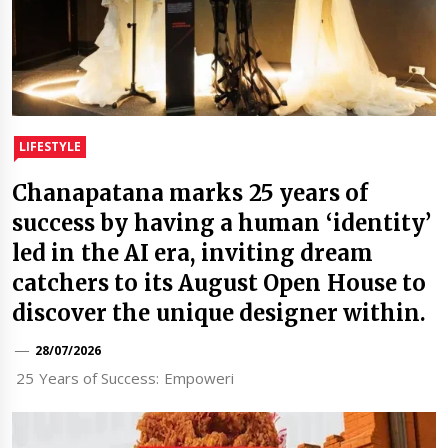
LIFESTYLE
Chanapatana marks 25 years of
success by having a human ‘identity’
led in the AI era, inviting dream
catchers to its August Open House to
discover the unique designer within.
28/07/2026
25 Years of Success: Empoweri