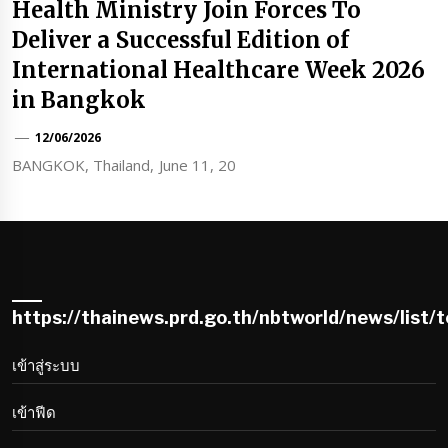
Health Ministry Join Forces To
Deliver a Successful Edition of
International Healthcare Week 2026
in Bangkok
12/06/2026
BANGKOK, Thailand, June 11, 20
https://thainews.prd.go.th/nbtworld/news/list/
เข้าสู่ระบบ
เข้าฟีด