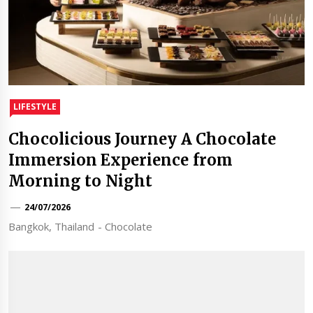
LIFESTYLE
Chocolicious Journey A Chocolate
Immersion Experience from
Morning to Night
24/07/2026
Bangkok, Thailand - Chocolate