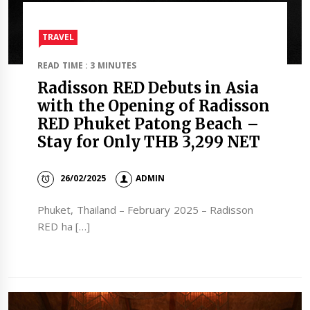
TRAVEL​
READ TIME : 3 MINUTES
Radisson RED Debuts in Asia
with the Opening of Radisson
RED Phuket Patong Beach –
Stay for Only THB 3,299 NET
26/02/2025
ADMIN
Phuket, Thailand – February 2025 – Radisson
RED ha […]