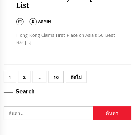
List
ADMIN
Hong Kong Claims First Place on Asia’s 50 Best
Bar […]
Posts
1
2
…
10
ถัดไป
pagination
Search
ค้นหา
สำหรับ: