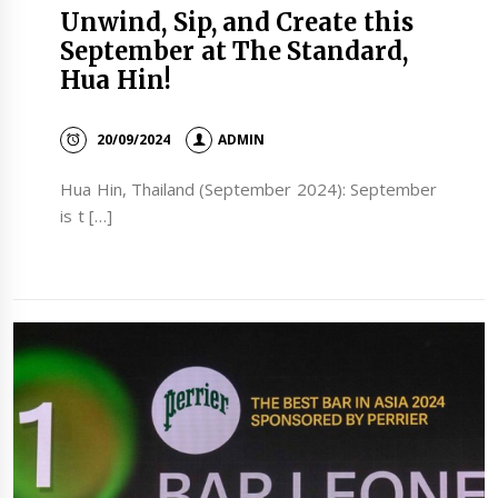
Unwind, Sip, and Create this
September at The Standard,
Hua Hin!
20/09/2024
ADMIN
Hua Hin, Thailand (September 2024): September
is t […]