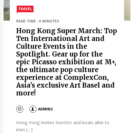
TRAVEL​
READ TIME : 6 MINUTES
Hong Kong Super March: Top
Ten International Art and
Culture Events in the
Spotlight. Gear up for the
epic Picasso exhibition at M+,
the ultimate pop culture
experience at ComplexCon,
Asia’s exclusive Art Basel and
more!
ADMIN2
Hong Kong invites tourists and locals alike to
imm […]