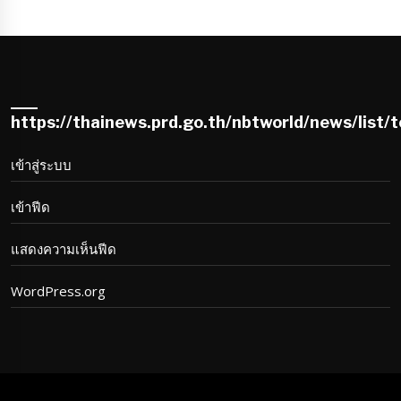
https://thainews.prd.go.th/nbtworld/news/list/
เข้าสู่ระบบ
เข้าฟีด
แสดงความเห็นฟีด
WordPress.org