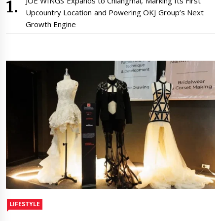
JOE WINGS Expands to Chiangmai, Marking Its First
Upcountry Location and Powering OKJ Group’s Next
Growth Engine
LIFESTYLE