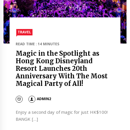
TRAVEL​
READ TIME : 14 MINUTES
Magic in the Spotlight as
Hong Kong Disneyland
Resort Launches 20th
Anniversary With The Most
Magical Party of All!
ADMIN2
Enjoy a second day of magic for just HK$100!
BANGK […]