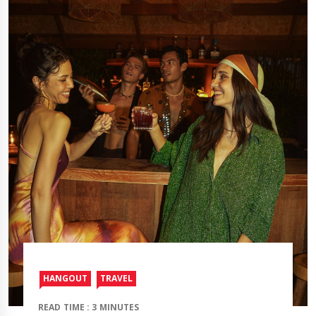
HANGOUT
TRAVEL​
READ TIME : 3 MINUTES