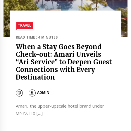
TRAVEL​
READ TIME : 4 MINUTES
When a Stay Goes Beyond
Check-out: Amari Unveils
“Ari Service” to Deepen Guest
Connections with Every
Destination
ADMIN
Amari, the upper-upscale hotel brand under
ONYX Ho […]