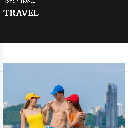
Home
TRAVEL​
TRAVEL​