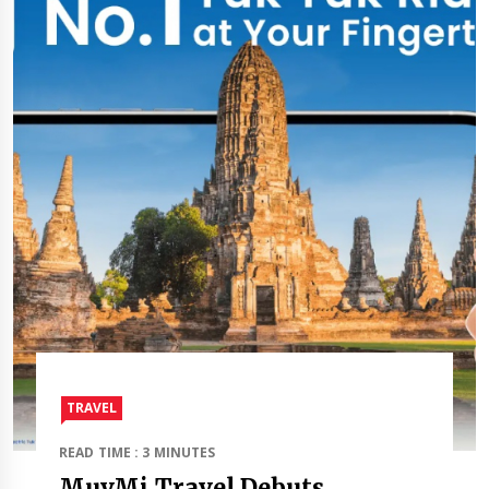
TRAVEL​
READ TIME : 3 MINUTES
MuvMi Travel Debuts