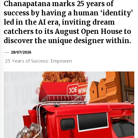
Chanapatana marks 25 years of
success by having a human ‘identity’
led in the AI era, inviting dream
catchers to its August Open House to
discover the unique designer within.
28/07/2026
25 Years of Success: Empoweri