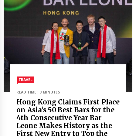
TRAVEL​
READ TIME : 3 MINUTES
Hong Kong Claims First Place
on Asia’s 50 Best Bars for the
4th Consecutive Year Bar
Leone Makes History as the
First New Entry to Top the