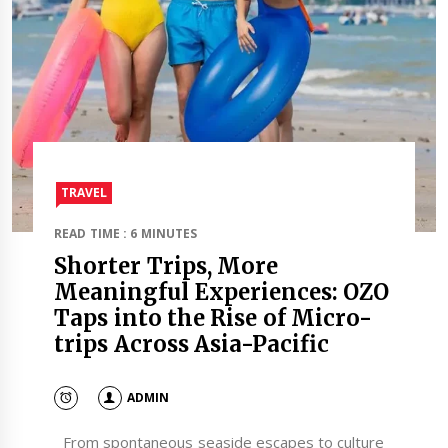
TRAVEL​
READ TIME : 6 MINUTES
Shorter Trips, More
Meaningful Experiences: OZO
Taps into the Rise of Micro-
trips Across Asia-Pacific
ADMIN
From spontaneous seaside escapes to culture