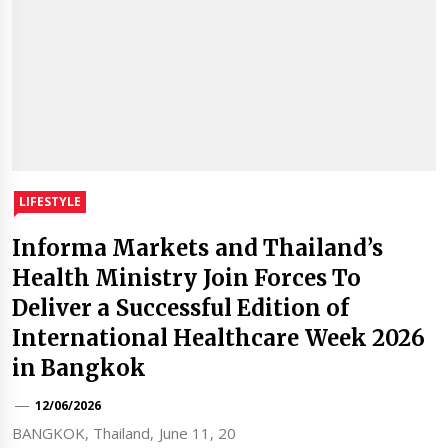
LIFESTYLE
Informa Markets and Thailand’s
Health Ministry Join Forces To
Deliver a Successful Edition of
International Healthcare Week 2026
in Bangkok
12/06/2026
BANGKOK, Thailand, June 11, 20