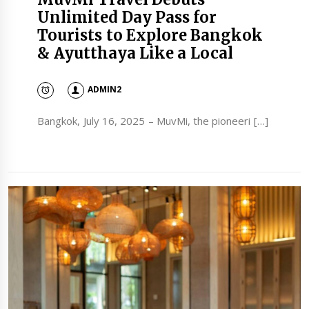
Unlimited Day Pass for
Tourists to Explore Bangkok
& Ayutthaya Like a Local
ADMIN2
Bangkok, July 16, 2025 – MuvMi, the pioneeri […]