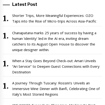
Latest Post
Shorter Trips, More Meaningful Experiences: OZO
Taps into the Rise of Micro-trips Across Asia-Pacific
Chanapatana marks 25 years of success by having a
human ‘identity’ led in the AI era, inviting dream
catchers to its August Open House to discover the
unique designer within.
When a Stay Goes Beyond Check-out: Amari Unveils
“Ari Service” to Deepen Guest Connections with Every
Destination
A Journey Through Tuscany: Rossini’s Unveils an
Immersive Wine Dinner with Banfi, Celebrating One of
Italy’s Most Storied Regions