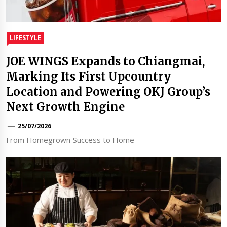
LIFESTYLE
JOE WINGS Expands to Chiangmai,
Marking Its First Upcountry
Location and Powering OKJ Group’s
Next Growth Engine
25/07/2026
From Homegrown Success to Home