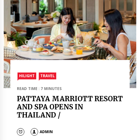
HILIGHT
TRAVEL​
READ TIME : 7 MINUTES
PATTAYA MARRIOTT RESORT
AND SPA OPENS IN
THAILAND /
ADMIN