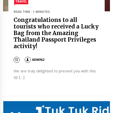
TRAVEL​
READ TIME : 1 MINUTES
Congratulations to all
tourists who received a Lucky
Bag from the Amazing
Thailand Passport Privileges
activity!
ADMIN2
We are truly delighted to present you with this
sp […]