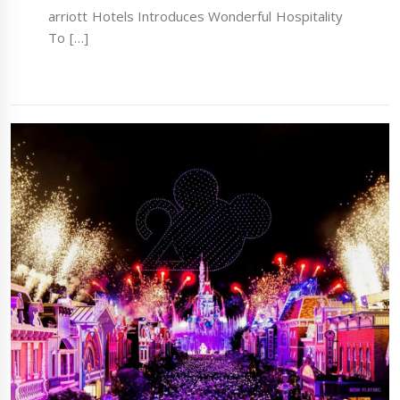
arriott Hotels Introduces Wonderful Hospitality
To […]