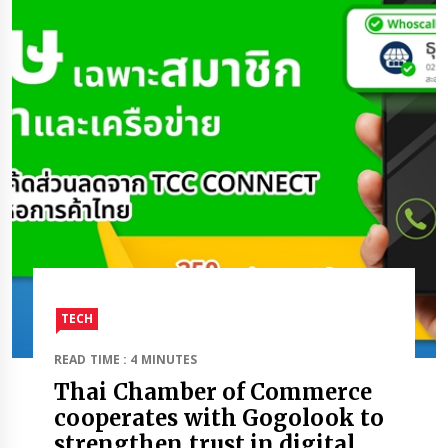
TECH
READ TIME : 4 MINUTES
Thai Chamber of Commerce
cooperates with Gogolook to
strengthen trust in digital