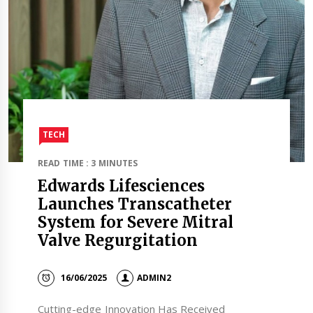
TECH
READ TIME : 3 MINUTES
Edwards Lifesciences
Launches Transcatheter
System for Severe Mitral
Valve Regurgitation
16/06/2025
ADMIN2
Cutting-edge Innovation Has Received