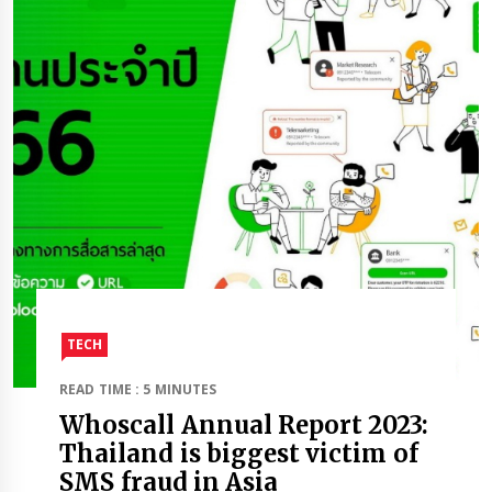
TECH
READ TIME : 5 MINUTES
Whoscall Annual Report 2023:
Thailand is biggest victim of
SMS fraud in Asia