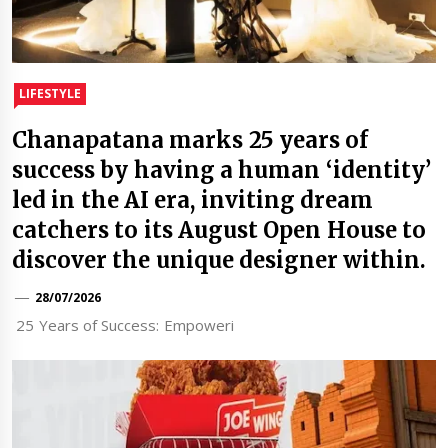
LIFESTYLE
Chanapatana marks 25 years of
success by having a human ‘identity’
led in the AI era, inviting dream
catchers to its August Open House to
discover the unique designer within.
28/07/2026
25 Years of Success: Empoweri