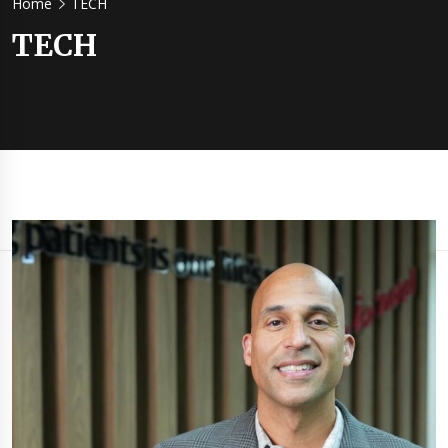
Home
TECH
TECH