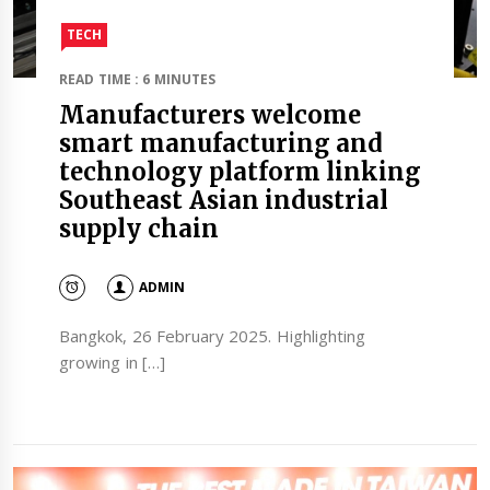
TECH
READ TIME : 6 MINUTES
Manufacturers welcome
smart manufacturing and
technology platform linking
Southeast Asian industrial
supply chain
ADMIN
Bangkok, 26 February 2025. Highlighting
growing in […]