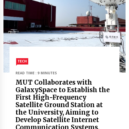
TECH
READ TIME : 9 MINUTES
MUT Collaborates with
GalaxySpace to Establish the
First High-Frequency
Satellite Ground Station at
the University, Aiming to
Develop Satellite Internet
Communication Systems,