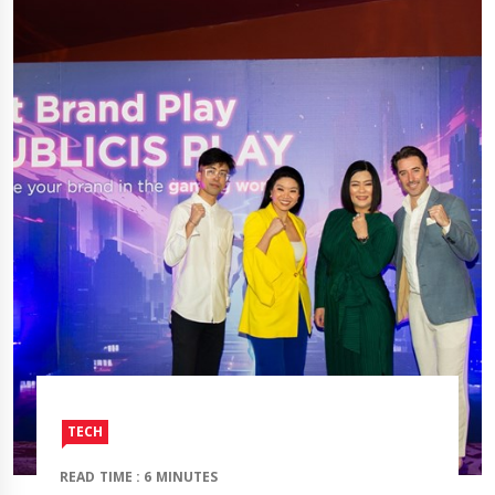
TECH
READ TIME : 6 MINUTES