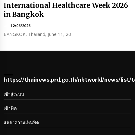
International Healthcare Week 2026
in Bangkok
12/06/2026
BANGKOK, Thailand, June 11, 20
https://thainews.prd.go.th/nbtworld/news/list/
เข้าสู่ระบบ
เข้าฟีด
แสดงความเห็นฟีด