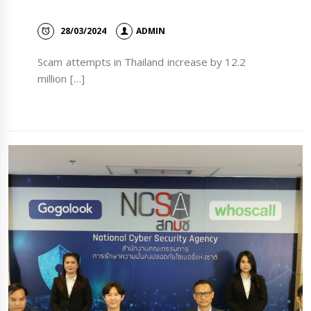
28/03/2024
ADMIN
Scam attempts in Thailand increase by 12.2
million […]