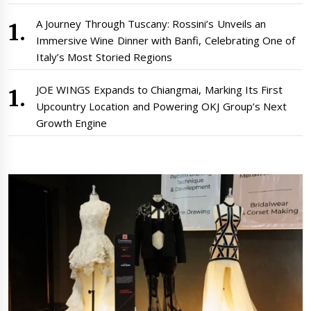
A Journey Through Tuscany: Rossini’s Unveils an
Immersive Wine Dinner with Banfi, Celebrating One of
Italy’s Most Storied Regions
JOE WINGS Expands to Chiangmai, Marking Its First
Upcountry Location and Powering OKJ Group’s Next
Growth Engine