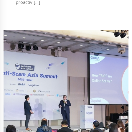
proactiv […]