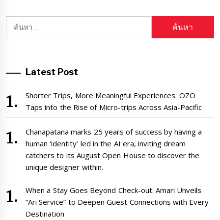
ค้นหา
สำหรับ:
Latest Post
Shorter Trips, More Meaningful Experiences: OZO
Taps into the Rise of Micro-trips Across Asia-Pacific
Chanapatana marks 25 years of success by having a
human ‘identity’ led in the AI era, inviting dream
catchers to its August Open House to discover the
unique designer within.
When a Stay Goes Beyond Check-out: Amari Unveils
“Ari Service” to Deepen Guest Connections with Every
Destination