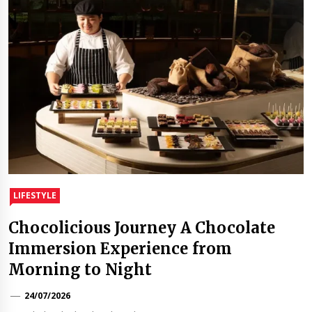
LIFESTYLE
Chocolicious Journey A Chocolate
Immersion Experience from
Morning to Night
24/07/2026