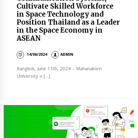
Cultivate Skilled Workforce
in Space Technology and
Position Thailand as a Leader
in the Space Economy in
ASEAN
14/06/2024
ADMIN
Bangkok, June 13th, 2024 – Mahanakorn
University o […]