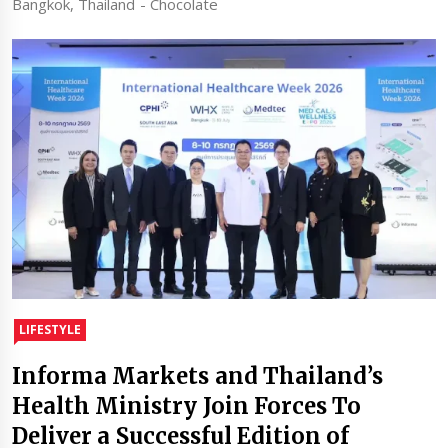
Bangkok, Thailand - Chocolate
LIFESTYLE
Informa Markets and Thailand’s
Health Ministry Join Forces To
Deliver a Successful Edition of