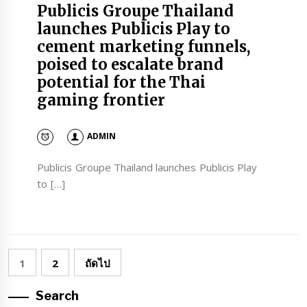
Publicis Groupe Thailand
launches Publicis Play to
cement marketing funnels,
poised to escalate brand
potential for the Thai
gaming frontier
ADMIN
Publicis Groupe Thailand launches Publicis Play
to […]
Posts
1
2
ถัดไป
pagination
Search