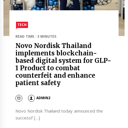
TECH
READ TIME : 3 MINUTES
Novo Nordisk Thailand
implements blockchain-
based digital system for GLP-
1 Product to combat
counterfeit and enhance
patient safety
ADMIN2
Novo Nordisk Thailand today announced the
successf […]