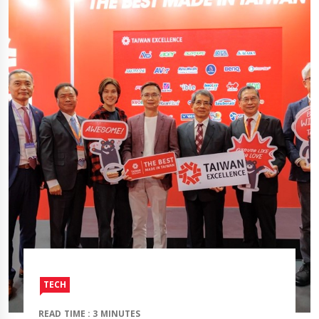
TECH
READ TIME : 3 MINUTES