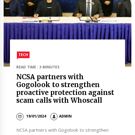
TECH
READ TIME : 3 MINUTES
NCSA partners with
Gogolook to strengthen
proactive protection against
scam calls with Whoscall
19/01/2024
ADMIN
NCSA partners with Gogolook to strengthen