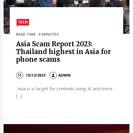
TECH
READ TIME : 6 MINUTES
Asia Scam Report 2023:
Thailand highest in Asia for
phone scams
15/12/2023
ADMIN
Asia is a target for criminals using AI and more
[…]