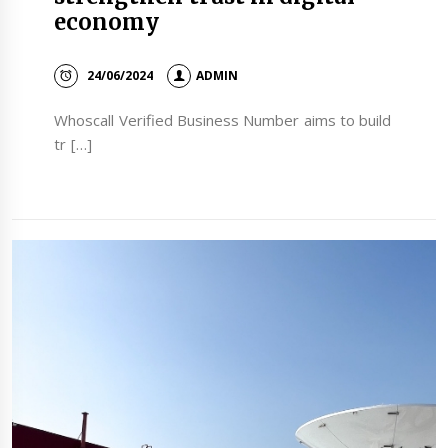
economy
24/06/2024
ADMIN
Whoscall Verified Business Number aims to build
tr […]