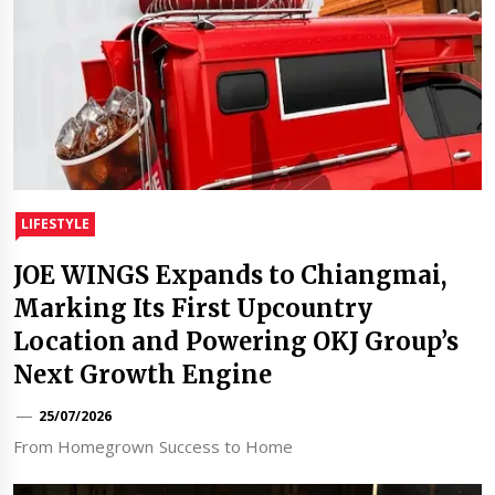
LIFESTYLE
JOE WINGS Expands to Chiangmai,
Marking Its First Upcountry
Location and Powering OKJ Group’s
Next Growth Engine
25/07/2026
From Homegrown Success to Home