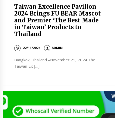
Taiwan Excellence Pavilion
2024 Brings FU BEAR Mascot
and Premier ‘The Best Made
in Taiwan’ Products to
Thailand
22/11/2024
ADMIN
Bangkok, Thailand –November 21, 2024 The
Taiwan Ex […]