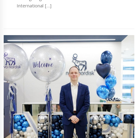
International […]