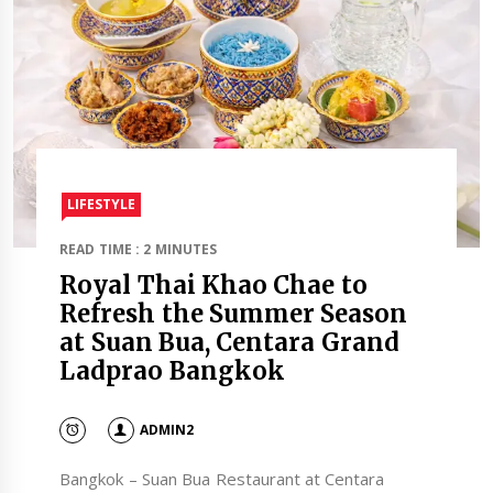
LIFESTYLE
READ TIME : 2 MINUTES
Royal Thai Khao Chae to
Refresh the Summer Season
at Suan Bua, Centara Grand
Ladprao Bangkok
ADMIN2
Bangkok – Suan Bua Restaurant at Centara