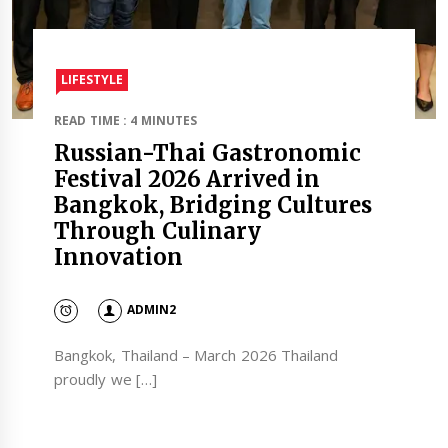
LIFESTYLE
READ TIME : 4 MINUTES
Russian-Thai Gastronomic
Festival 2026 Arrived in
Bangkok, Bridging Cultures
Through Culinary
Innovation
ADMIN2
Bangkok, Thailand – March 2026 Thailand
proudly we […]