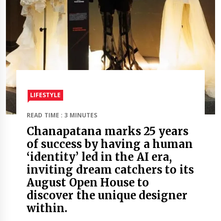
LIFESTYLE
READ TIME : 3 MINUTES
Chanapatana marks 25 years
of success by having a human
‘identity’ led in the AI era,
inviting dream catchers to its
August Open House to
discover the unique designer
within.