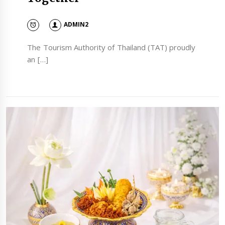
ADMIN2
The Tourism Authority of Thailand (TAT) proudly
an […]