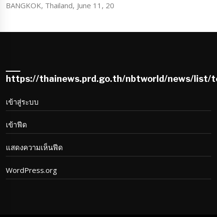
BANGKOK, Thailand, June 11, 20
https://thainews.prd.go.th/nbtworld/news/list/
เข้าสู่ระบบ
เข้าฟีด
แสดงความเห็นฟีด
WordPress.org