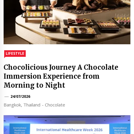
LIFESTYLE
Chocolicious Journey A Chocolate
Immersion Experience from
Morning to Night
24/07/2026
Bangkok, Thailand - Chocolate