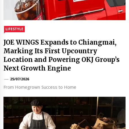
LIFESTYLE
JOE WINGS Expands to Chiangmai,
Marking Its First Upcountry
Location and Powering OKJ Group’s
Next Growth Engine
25/07/2026
From Homegrown Success to Home