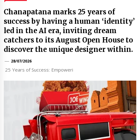
Chanapatana marks 25 years of
success by having a human ‘identity’
led in the AI era, inviting dream
catchers to its August Open House to
discover the unique designer within.
28/07/2026
25 Years of Success: Empoweri