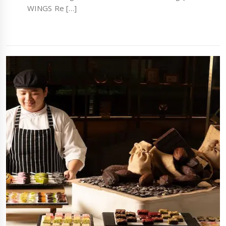
WINGS Re […]