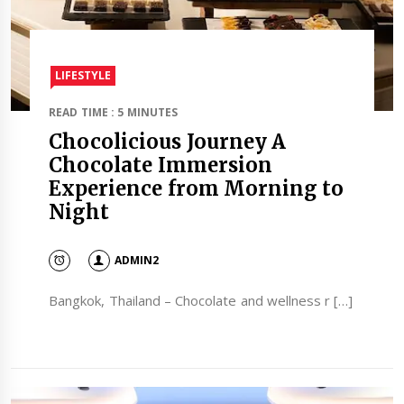
LIFESTYLE
READ TIME : 5 MINUTES
Chocolicious Journey A
Chocolate Immersion
Experience from Morning to
Night
ADMIN2
Bangkok, Thailand – Chocolate and wellness r […]