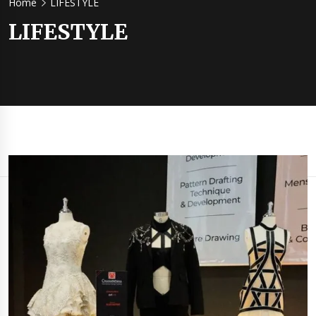
Home
LIFESTYLE
LIFESTYLE