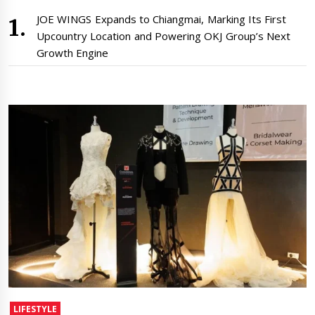
JOE WINGS Expands to Chiangmai, Marking Its First
Upcountry Location and Powering OKJ Group’s Next
Growth Engine
LIFESTYLE