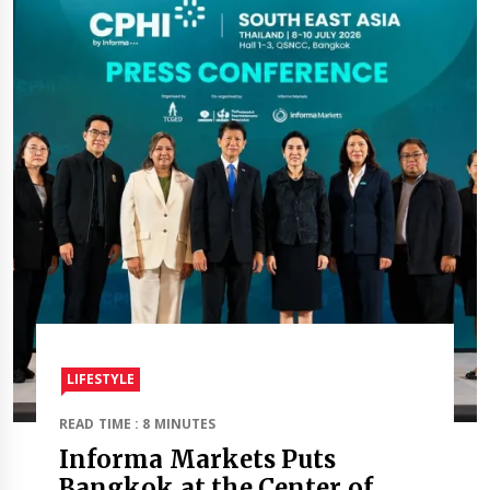
LIFESTYLE
READ TIME : 8 MINUTES
Informa Markets Puts
Bangkok at the Center of