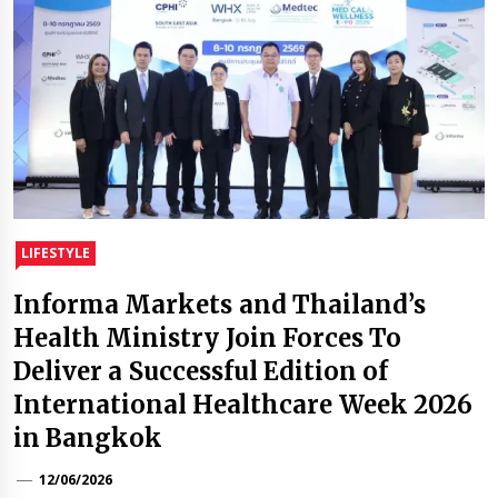
LIFESTYLE
Informa Markets and Thailand’s
Health Ministry Join Forces To
Deliver a Successful Edition of
International Healthcare Week 2026
in Bangkok
12/06/2026