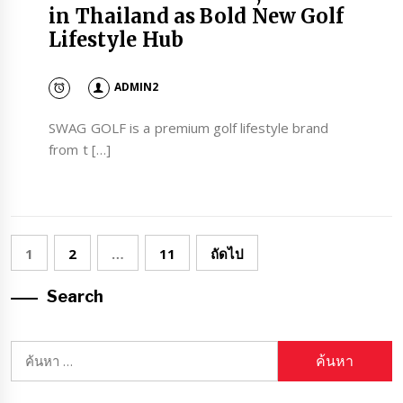
in Thailand as Bold New Golf
Lifestyle Hub
ADMIN2
SWAG GOLF is a premium golf lifestyle brand
from t […]
Posts
1
2
…
11
ถัดไป
pagination
Search
ค้นหา
สำหรับ: