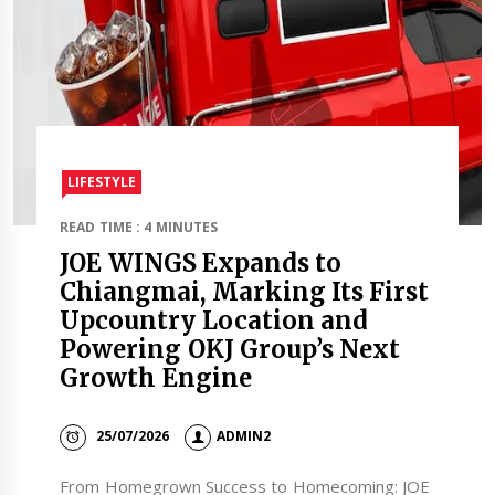
LIFESTYLE
READ TIME : 4 MINUTES
JOE WINGS Expands to
Chiangmai, Marking Its First
Upcountry Location and
Powering OKJ Group’s Next
Growth Engine
25/07/2026
ADMIN2
From Homegrown Success to Homecoming: JOE