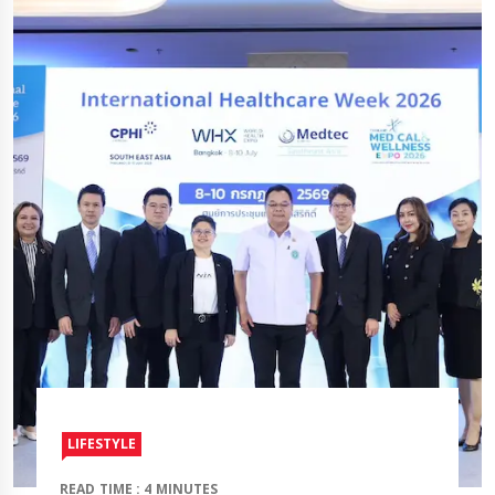
LIFESTYLE
READ TIME : 4 MINUTES