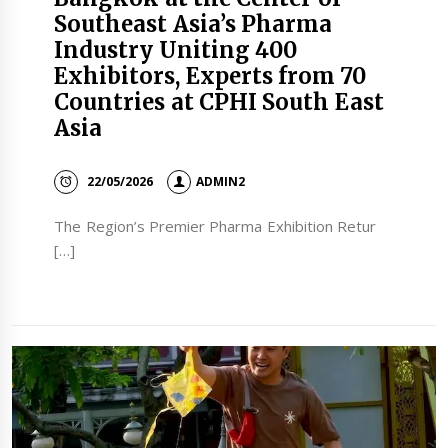
Southeast Asia’s Pharma
Industry Uniting 400
Exhibitors, Experts from 70
Countries at CPHI South East
Asia
22/05/2026
ADMIN2
The Region’s Premier Pharma Exhibition Retur
[…]