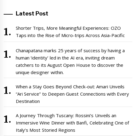
Latest Post
Shorter Trips, More Meaningful Experiences: OZO
Taps into the Rise of Micro-trips Across Asia-Pacific
Chanapatana marks 25 years of success by having a
human ‘identity’ led in the AI era, inviting dream
catchers to its August Open House to discover the
unique designer within.
When a Stay Goes Beyond Check-out: Amari Unveils
“Ari Service” to Deepen Guest Connections with Every
Destination
A Journey Through Tuscany: Rossini’s Unveils an
Immersive Wine Dinner with Banfi, Celebrating One of
Italy’s Most Storied Regions