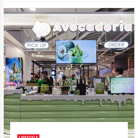
LIFESTYLE