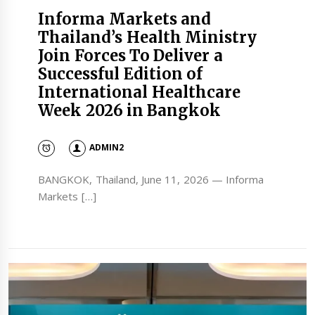
Informa Markets and
Thailand’s Health Ministry
Join Forces To Deliver a
Successful Edition of
International Healthcare
Week 2026 in Bangkok
ADMIN2
BANGKOK, Thailand, June 11, 2026 — Informa
Markets […]