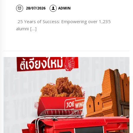
28/07/2026
ADMIN
25 Years of Success: Empowering over 1,235
alumni […]