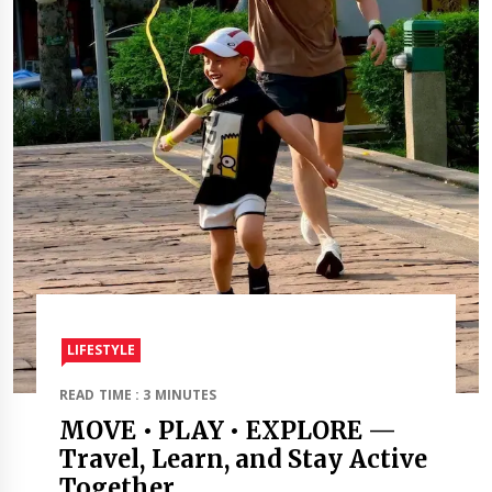
LIFESTYLE
READ TIME : 3 MINUTES
MOVE • PLAY • EXPLORE —
Travel, Learn, and Stay Active
Together