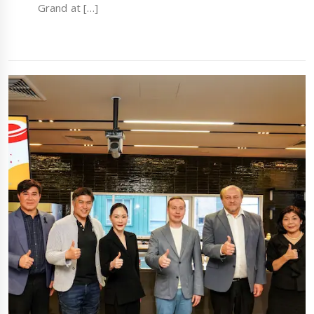
Grand at […]