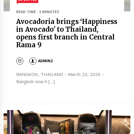
READ TIME : 3 MINUTES
Avocadoria brings ‘Happiness
in Avocado’ to Thailand,
opens first branch in Central
Rama 9
ADMIN2
BANGKOK, THAILAND – March 23, 2026 –
Bangkok now h […]