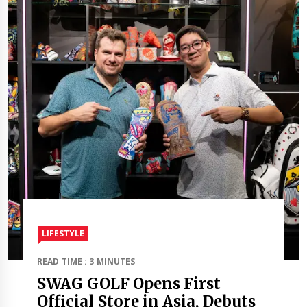
LIFESTYLE
READ TIME : 3 MINUTES
SWAG GOLF Opens First
Official Store in Asia, Debuts