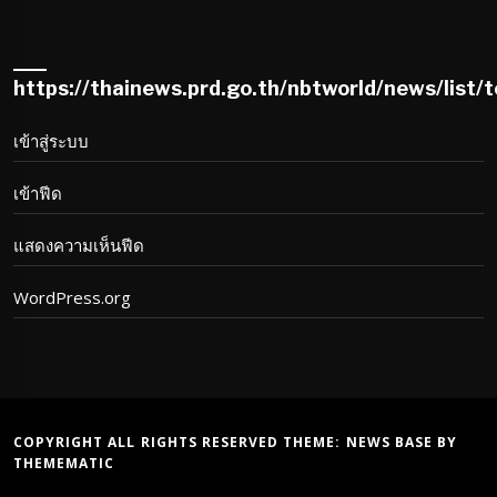
https://thainews.prd.go.th/nbtworld/news/list/
เข้าสู่ระบบ
เข้าฟีด
แสดงความเห็นฟีด
WordPress.org
COPYRIGHT ALL RIGHTS RESERVED THEME:
NEWS BASE
BY
THEMEMATIC