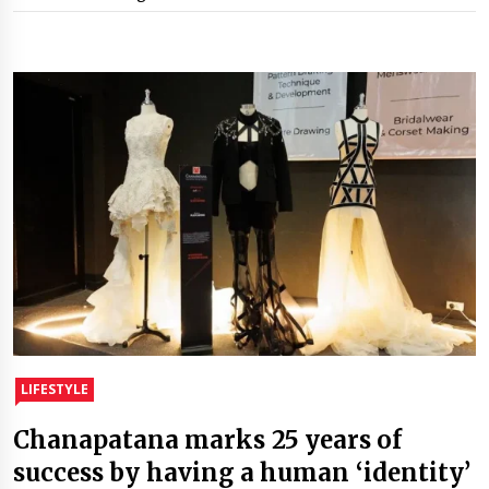
LIFESTYLE
Chanapatana marks 25 years of
success by having a human ‘identity’