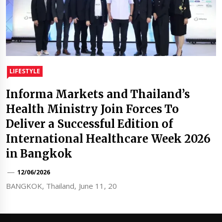
LIFESTYLE
Informa Markets and Thailand’s
Health Ministry Join Forces To
Deliver a Successful Edition of
International Healthcare Week 2026
in Bangkok
12/06/2026
BANGKOK, Thailand, June 11, 20