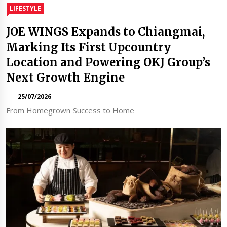
LIFESTYLE
JOE WINGS Expands to Chiangmai,
Marking Its First Upcountry
Location and Powering OKJ Group’s
Next Growth Engine
25/07/2026
From Homegrown Success to Home