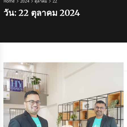
Home
2024
ตุลาคม
22
วัน:
22 ตุลาคม 2024