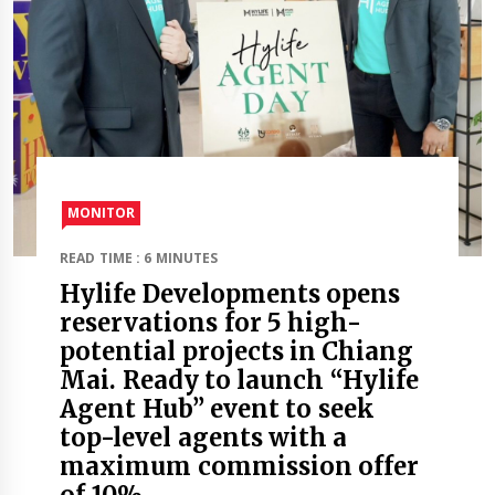
MONITOR
READ TIME : 6 MINUTES
Hylife Developments opens
reservations for 5 high-
potential projects in Chiang
Mai. Ready to launch “Hylife
Agent Hub” event to seek
top-level agents with a
maximum commission offer