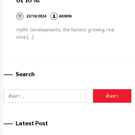
of 10%.
22/10/2024
ADMIN
Hylife Developments, the fastest-growing real
esta […]
Search
ค้นหา
สำหรับ:
Latest Post