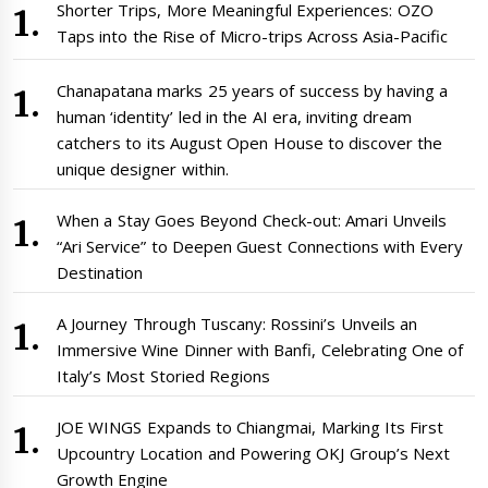
Shorter Trips, More Meaningful Experiences: OZO
Taps into the Rise of Micro-trips Across Asia-Pacific
Chanapatana marks 25 years of success by having a
human ‘identity’ led in the AI era, inviting dream
catchers to its August Open House to discover the
unique designer within.
When a Stay Goes Beyond Check-out: Amari Unveils
“Ari Service” to Deepen Guest Connections with Every
Destination
A Journey Through Tuscany: Rossini’s Unveils an
Immersive Wine Dinner with Banfi, Celebrating One of
Italy’s Most Storied Regions
JOE WINGS Expands to Chiangmai, Marking Its First
Upcountry Location and Powering OKJ Group’s Next
Growth Engine