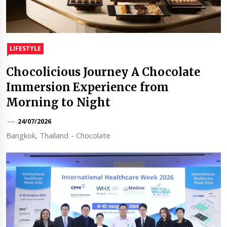
LIFESTYLE
Chocolicious Journey A Chocolate
Immersion Experience from
Morning to Night
24/07/2026
Bangkok, Thailand - Chocolate