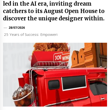
led in the AI era, inviting dream
catchers to its August Open House to
discover the unique designer within.
28/07/2026
25 Years of Success: Empoweri