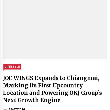
LIFESTYLE
JOE WINGS Expands to Chiangmai,
Marking Its First Upcountry
Location and Powering OKJ Group’s
Next Growth Engine
25/07/2026