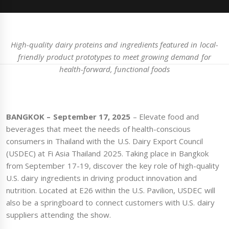
High-quality dairy proteins and ingredients featured in local-
friendly product prototypes to meet growing demand for
health-forward, functional foods
BANGKOK – September 17, 2025
– Elevate food and
beverages that meet the needs of health-conscious
consumers in Thailand with the U.S. Dairy Export Council
(USDEC) at Fi Asia Thailand 2025. Taking place in Bangkok
from September 17-19, discover the key role of high-quality
U.S. dairy ingredients in driving product innovation and
nutrition. Located at E26 within the U.S. Pavilion, USDEC will
also be a springboard to connect customers with U.S. dairy
suppliers attending the show.