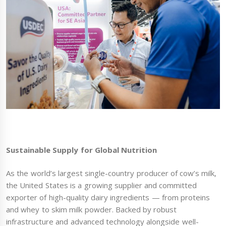
Sustainable Supply for Global Nutrition
As the world’s largest single-country producer of cow’s milk,
the United States is a growing supplier and committed
exporter of high-quality dairy ingredients — from proteins
and whey to skim milk powder. Backed by robust
infrastructure and advanced technology alongside well-