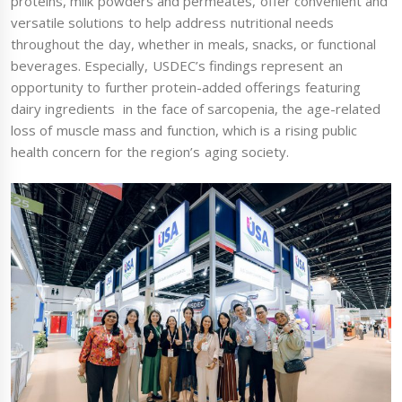
proteins, milk powders and permeates, offer convenient and
versatile solutions to help address nutritional needs
throughout the day, whether in meals, snacks, or functional
beverages. Especially, USDEC’s findings represent an
opportunity to further protein-added offerings featuring
dairy ingredients in the face of sarcopenia, the age-related
loss of muscle mass and function, which is a rising public
health concern for the region’s aging society.