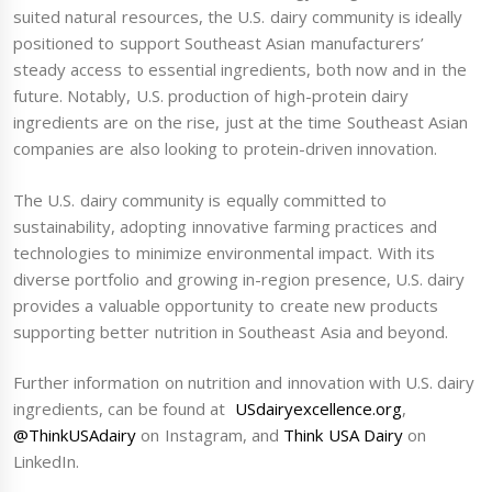
suited natural resources, the U.S. dairy community is ideally
positioned to support Southeast Asian manufacturers’
steady access to essential ingredients, both now and in the
future. Notably, U.S. production of high-protein dairy
ingredients are on the rise, just at the time Southeast Asian
companies are also looking to protein-driven innovation.
The U.S. dairy community is equally committed to
sustainability, adopting innovative farming practices and
technologies to minimize environmental impact. With its
diverse portfolio and growing in-region presence, U.S. dairy
provides a valuable opportunity to create new products
supporting better nutrition in Southeast Asia and beyond.
Further information on nutrition and innovation with U.S. dairy
ingredients, can be found at
USdairyexcellence.org
,
@ThinkUSAdairy
on Instagram, and
Think USA Dairy
on
LinkedIn.