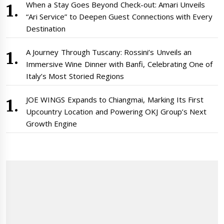
When a Stay Goes Beyond Check-out: Amari Unveils
“Ari Service” to Deepen Guest Connections with Every
Destination
A Journey Through Tuscany: Rossini’s Unveils an
Immersive Wine Dinner with Banfi, Celebrating One of
Italy’s Most Storied Regions
JOE WINGS Expands to Chiangmai, Marking Its First
Upcountry Location and Powering OKJ Group’s Next
Growth Engine