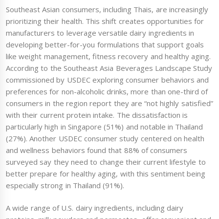
Southeast Asian consumers, including Thais, are increasingly
prioritizing their health. This shift creates opportunities for
manufacturers to leverage versatile dairy ingredients in
developing better-for-you formulations that support goals
like weight management, fitness recovery and healthy aging.
According to the Southeast Asia Beverages Landscape Study
commissioned by USDEC exploring consumer behaviors and
preferences for non-alcoholic drinks, more than one-third of
consumers in the region report they are “not highly satisfied”
with their current protein intake. The dissatisfaction is
particularly high in Singapore (51%) and notable in Thailand
(27%). Another USDEC consumer study centered on health
and wellness behaviors found that 88% of consumers
surveyed say they need to change their current lifestyle to
better prepare for healthy aging, with this sentiment being
especially strong in Thailand (91%).
A wide range of U.S. dairy ingredients, including dairy