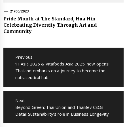
21/06/2023
Pride Month at The Standard, Hua Hin
Celebrating Diversity Through Art and
Community
แนะแนว
เรื่อง
Previous
Previous
‘Fi Asia 2025 & Vitafoods Asia 2025’ now opens!
post:
Thailand embarks on a journey to become the
nutraceutical hub
Next
Next
Beyond Green: Thai Union and ThaiBev CSOs
post:
Detail Sustainability’s role in Business Longevity