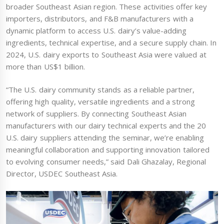
broader Southeast Asian region. These activities offer key
importers, distributors, and F&B manufacturers with a
dynamic platform to access U.S. dairy’s value-adding
ingredients, technical expertise, and a secure supply chain. In
2024, U.S. dairy exports to Southeast Asia were valued at
more than US$1 billion.
“The U.S. dairy community stands as a reliable partner,
offering high quality, versatile ingredients and a strong
network of suppliers. By connecting Southeast Asian
manufacturers with our dairy technical experts and the 20
U.S. dairy suppliers attending the seminar, we’re enabling
meaningful collaboration and supporting innovation tailored
to evolving consumer needs,” said Dali Ghazalay, Regional
Director, USDEC Southeast Asia.