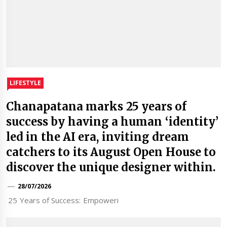
LIFESTYLE
Chanapatana marks 25 years of
success by having a human ‘identity’
led in the AI era, inviting dream
catchers to its August Open House to
discover the unique designer within.
28/07/2026
25 Years of Success: Empoweri