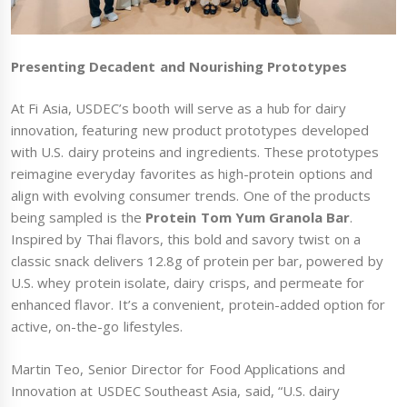
Presenting Decadent and Nourishing Prototypes
At Fi Asia, USDEC’s booth will serve as a hub for dairy
innovation, featuring new product prototypes developed
with U.S. dairy proteins and ingredients. These prototypes
reimagine everyday favorites as high-protein options and
align with evolving consumer trends. One of the products
being sampled is the
Protein Tom Yum Granola Bar
.
Inspired by Thai flavors, this bold and savory twist on a
classic snack delivers 12.8g of protein per bar, powered by
U.S. whey protein isolate, dairy crisps, and permeate for
enhanced flavor. It’s a convenient, protein-added option for
active, on-the-go lifestyles.
Martin Teo, Senior Director for Food Applications and
Innovation at USDEC Southeast Asia, said, “U.S. dairy