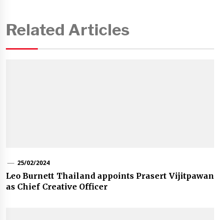
Related Articles
25/02/2024
Leo Burnett Thailand appoints Prasert Vijitpawan
as Chief Creative Officer