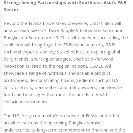
Strengthening Partnerships with Southeast Asia’s F&B
Sector
Beyond the Fi Asia trade show presence, USDEC also will
host an exclusive U.S. Dairy Supply & Innovation Seminar in
Bangkok on September 15. This full-day event preceding the
exhibition will bring together F&B manufacturers, R&D
technical experts and key stakeholders to explore global
dairy trends, sourcing strategies, and health-forward
innovation tailored to the region. At both, USDEC will
showcase a range of nutritious and scalable product
prototypes, demonstrating how ingredients such as U.S.
dairy proteins, permeates, and milk powders, can elevate
food and beverages that meet the needs of health-
conscious consumers.
The U.S. dairy community’s presence at Fi Asia and other
activities such as the upcoming Bangkok seminar
underscores its long-term commitment to Thailand and the