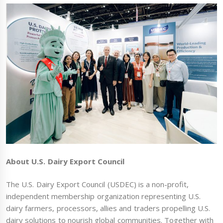
About U.S. Dairy Export Council
The U.S. Dairy Export Council (USDEC) is a non-profit,
independent membership organization representing U.S.
dairy farmers, processors, allies and traders propelling U.S.
dairy solutions to nourish global communities. Together with