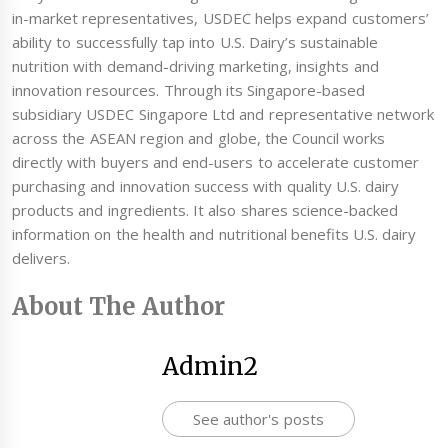
in-market representatives, USDEC helps expand customers’
ability to successfully tap into U.S. Dairy’s sustainable
nutrition with demand-driving marketing, insights and
innovation resources. Through its Singapore-based
subsidiary USDEC Singapore Ltd and representative network
across the ASEAN region and globe, the Council works
directly with buyers and end-users to accelerate customer
purchasing and innovation success with quality U.S. dairy
products and ingredients. It also shares science-backed
information on the health and nutritional benefits U.S. dairy
delivers.
About The Author
Admin2
See author's posts