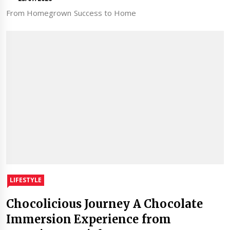
From Homegrown Success to Home
LIFESTYLE
Chocolicious Journey A Chocolate
Immersion Experience from