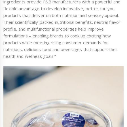
ingredients provide F&B manufacturers with a powerful and
flexible advantage to develop innovative, better-for-you
products that deliver on both nutrition and sensory appeal.
Their scientifically-backed nutritional benefits, neutral flavor
profile, and multifunctional properties help improve
formulations – enabling brands to cook up exciting new
products while meeting rising consumer demands for
nutritious, delicious food and beverages that support their
health and wellness goals.”