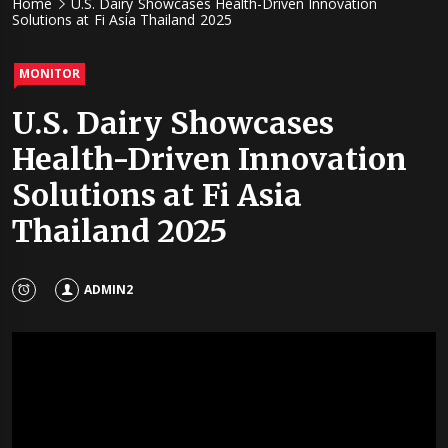
Home
U.S. Dairy Showcases Health-Driven Innovation
Solutions at Fi Asia Thailand 2025
MONITOR
U.S. Dairy Showcases
Health-Driven Innovation
Solutions at Fi Asia
Thailand 2025
ADMIN2