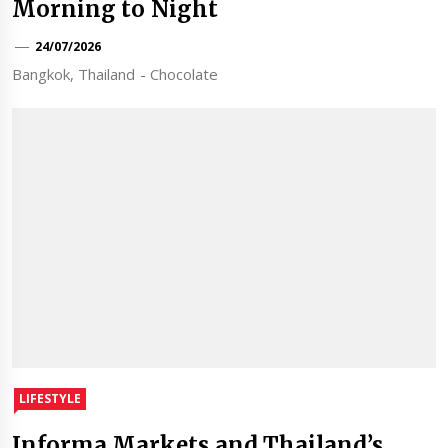
Morning to Night
24/07/2026
Bangkok, Thailand - Chocolate
LIFESTYLE
Informa Markets and Thailand’s