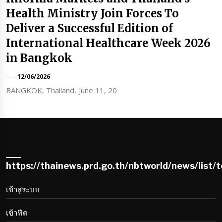
Health Ministry Join Forces To
Deliver a Successful Edition of
International Healthcare Week 2026
in Bangkok
12/06/2026
BANGKOK, Thailand, June 11, 20
https://thainews.prd.go.th/nbtworld/news/list/
เข้าสู่ระบบ
เข้าฟีด