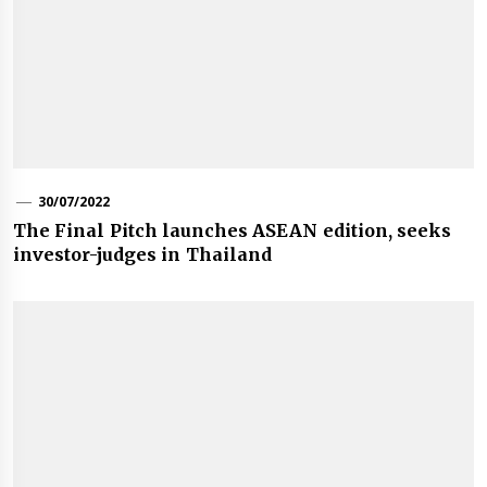
30/07/2022
The Final Pitch launches ASEAN edition, seeks
investor-judges in Thailand