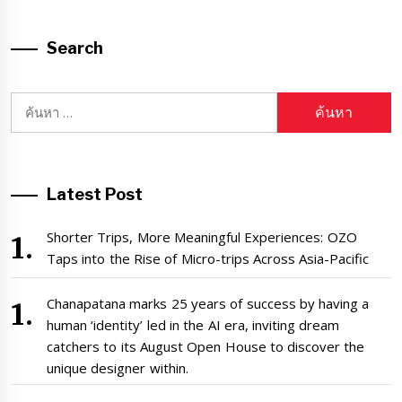
Search
ค้นหา
สำหรับ:
Latest Post
Shorter Trips, More Meaningful Experiences: OZO
Taps into the Rise of Micro-trips Across Asia-Pacific
Chanapatana marks 25 years of success by having a
human ‘identity’ led in the AI era, inviting dream
catchers to its August Open House to discover the
unique designer within.