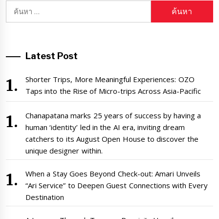
ค้นหา
สำหรับ:
Latest Post
Shorter Trips, More Meaningful Experiences: OZO
Taps into the Rise of Micro-trips Across Asia-Pacific
Chanapatana marks 25 years of success by having a
human ‘identity’ led in the AI era, inviting dream
catchers to its August Open House to discover the
unique designer within.
When a Stay Goes Beyond Check-out: Amari Unveils
“Ari Service” to Deepen Guest Connections with Every
Destination