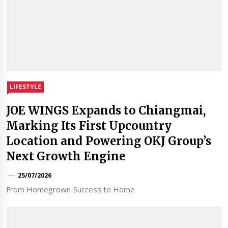
LIFESTYLE
JOE WINGS Expands to Chiangmai,
Marking Its First Upcountry
Location and Powering OKJ Group’s
Next Growth Engine
25/07/2026
From Homegrown Success to Home