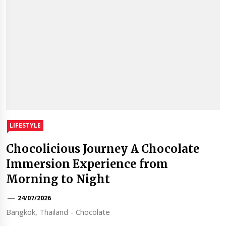
LIFESTYLE
Chocolicious Journey A Chocolate
Immersion Experience from
Morning to Night
24/07/2026
Bangkok, Thailand - Chocolate