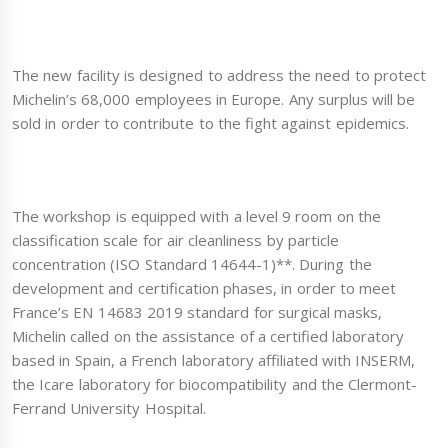
The new facility is designed to address the need to protect
Michelin’s 68,000 employees in Europe. Any surplus will be
sold in order to contribute to the fight against epidemics.
The workshop is equipped with a level 9 room on the
classification scale for air cleanliness by particle
concentration (ISO Standard 14644-1)**. During the
development and certification phases, in order to meet
France’s EN 14683 2019 standard for surgical masks,
Michelin called on the assistance of a certified laboratory
based in Spain, a French laboratory affiliated with INSERM,
the Icare laboratory for biocompatibility and the Clermont-
Ferrand University Hospital.