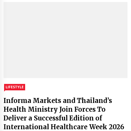
LIFESTYLE
Informa Markets and Thailand’s
Health Ministry Join Forces To
Deliver a Successful Edition of
International Healthcare Week 2026