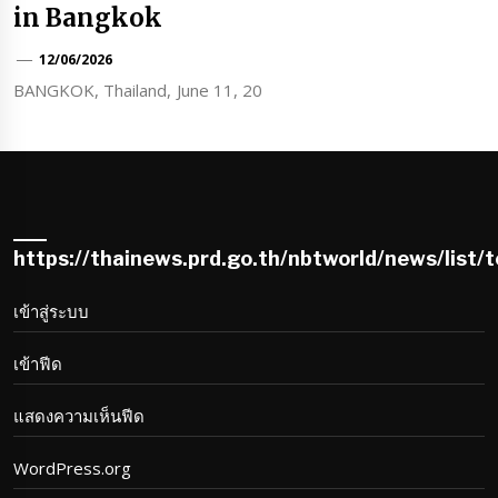
in Bangkok
12/06/2026
BANGKOK, Thailand, June 11, 20
https://thainews.prd.go.th/nbtworld/news/list/
เข้าสู่ระบบ
เข้าฟีด
แสดงความเห็นฟีด
WordPress.org