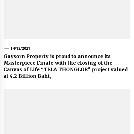
14/12/2021
Gaysorn Property is proud to announce its
Masterpiece Finale with the closing of the
Canvas of Life “TELA THONGLOR” project valued
at 4.2 Billion Baht,