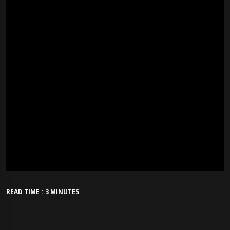
READ TIME : 3 MINUTES