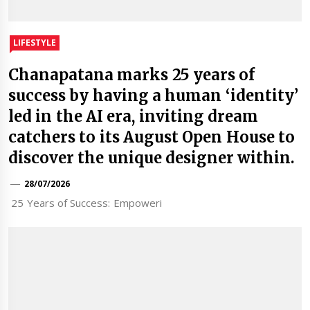
LIFESTYLE
Chanapatana marks 25 years of
success by having a human ‘identity’
led in the AI era, inviting dream
catchers to its August Open House to
discover the unique designer within.
28/07/2026
25 Years of Success: Empoweri