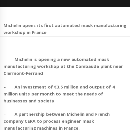
Michelin opens its first automated mask manufacturing
workshop in France
–
Michelin is opening a new automated mask
manufacturing workshop at the Combaude plant near
Clermont-Ferrand
–
An investment of €3.5 million and output of 4
million units per month to meet the needs of
businesses and society
–
A
partnership between Michelin and French
company CERA to process engineer mask
manufacturing machines in France.