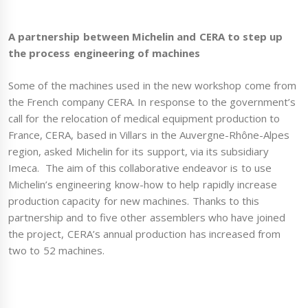
A partnership between Michelin and CERA to step up
the process engineering of machines
Some of the machines used in the new workshop come from
the French company CERA. In response to the government’s
call for the relocation of medical equipment production to
France, CERA, based in Villars in the Auvergne-Rhône-Alpes
region, asked Michelin for its support, via its subsidiary
Imeca. The aim of this collaborative endeavor is to use
Michelin’s engineering know-how to help rapidly increase
production capacity for new machines. Thanks to this
partnership and to five other assemblers who have joined
the project, CERA’s annual production has increased from
two to 52 machines.