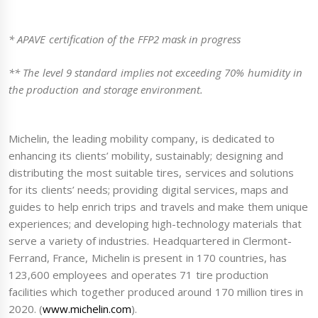
* APAVE certification of the FFP2 mask in progress
** The level 9 standard implies not exceeding 70% humidity in
the production and storage environment.
Michelin, the leading mobility company, is dedicated to
enhancing its clients’ mobility, sustainably; designing and
distributing the most suitable tires, services and solutions
for its clients’ needs; providing digital services, maps and
guides to help enrich trips and travels and make them unique
experiences; and developing high-technology materials that
serve a variety of industries. Headquartered in Clermont-
Ferrand, France, Michelin is present in 170 countries, has
123,600 employees and operates 71 tire production
facilities which together produced around 170 million tires in
2020. (
www.michelin.com
).