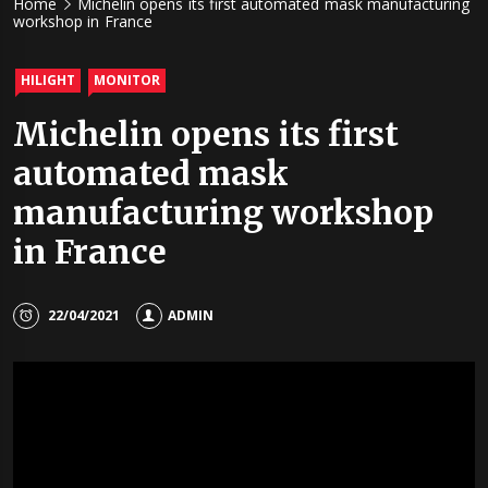
Home
Michelin opens its first automated mask manufacturing
workshop in France
HILIGHT
MONITOR
Michelin opens its first
automated mask
manufacturing workshop
in France
22/04/2021
ADMIN