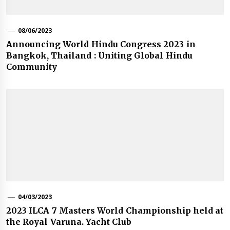
08/06/2023
Announcing World Hindu Congress 2023 in
Bangkok, Thailand : Uniting Global Hindu
Community
04/03/2023
2023 ILCA 7 Masters World Championship held at
the Royal Varuna. Yacht Club