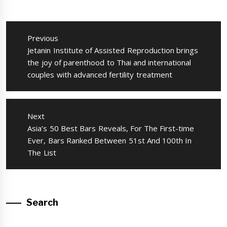
แนะแนว
เรื่อง
Previous
Previous
Jetanin Institute of Assisted Reproduction brings
post:
the joy of parenthood to Thai and international
couples with advanced fertility treatment
Next
Next
Asia’s 50 Best Bars Reveals, For The First-time
post:
Ever, Bars Ranked Between 51st And 100th In
The List
Search