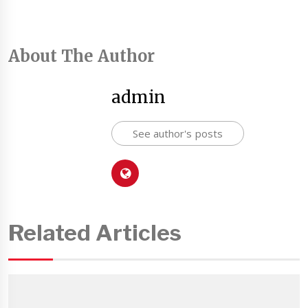
About The Author
admin
See author's posts
Related Articles