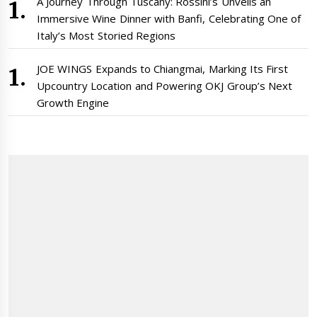
A Journey Through Tuscany: Rossini’s Unveils an
Immersive Wine Dinner with Banfi, Celebrating One of
Italy’s Most Storied Regions
JOE WINGS Expands to Chiangmai, Marking Its First
Upcountry Location and Powering OKJ Group’s Next
Growth Engine