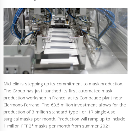
Michelin is stepping up its commitment to mask production.
The Group has just launched its first automated mask
production workshop in France, at its Combaude plant near
Clermont-Ferrand. The €3.5 million investment allows for the
production of 3 million standard type I or IIR single-use
surgical masks per month. Production will ramp up to include
1 million FFP2* masks per month from summer 2021.