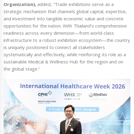
Organization),
added, “Trade exhibitions serve as a
strategic mechanism that channels global capital, expertise,
and investment into tangible economic value and concrete
opportunities for the nation. With Thailand’s comprehensive
readiness across every dimension—from world-class
infrastructure to a robust exhibition ecosystem—the country
is uniquely positioned to connect all stakeholders
systematically and effectively, while reinforcing its role as a
sustainable Medical & Wellness Hub for the region and on
the global stage.”