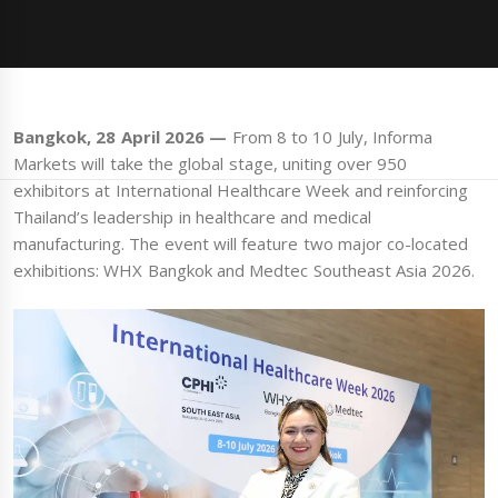
Bangkok, 28 April 2026 —
From 8 to 10 July, Informa
Markets will take the global stage, uniting over 950
exhibitors at International Healthcare Week and reinforcing
Thailand’s leadership in healthcare and medical
manufacturing. The event will feature two major co-located
exhibitions: WHX Bangkok and Medtec Southeast Asia 2026.