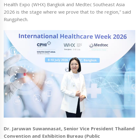
Health Expo (WHX) Bangkok and Medtec Southeast Asia
2026 is the stage where we prove that to the region,” said
Rungphech.
Dr. Jaruwan Suwannasat, Senior Vice President Thailand
Convention and Exhibition Bureau (Public