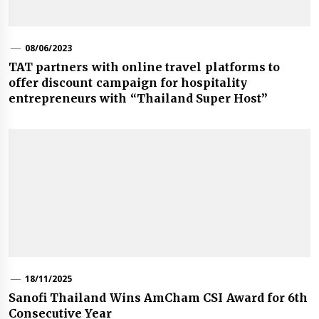
08/06/2023
TAT partners with online travel platforms to
offer discount campaign for hospitality
entrepreneurs with “Thailand Super Host”
18/11/2025
Sanofi Thailand Wins AmCham CSI Award for 6th
Consecutive Year