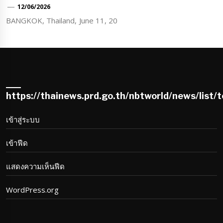
12/06/2026
BANGKOK, Thailand, June 11, 20
https://thainews.prd.go.th/nbtworld/news/list/
เข้าสู่ระบบ
เข้าฟีด
แสดงความเห็นฟีด
WordPress.org