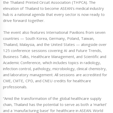
the Thailand Printed Circuit Association (THPCA). The
elevation of Thailand to become ASEAN’s medical industry
hub is a national agenda that every sector is now ready to
drive forward together.
The event also features International Pavilions from seven
countries — South Korea, Germany, Poland, Taiwan,
Thailand, Malaysia, and the United States — alongside over
125 conference sessions covering AI and Future Trends,
Business Talks, Healthcare Management, and Scientific and
Academic Conference, which includes topics in radiology,
infection control, pathology, microbiology, clinical chemistry,
and laboratory management. All sessions are accredited for
CME, CMTE, CPD, and CNEU credits for healthcare
professionals.
“Amid the transformation of the global healthcare supply
chain, Thailand has the potential to serve as both a ‘market’
and a ‘manufacturing base’ for healthcare in ASEAN. World