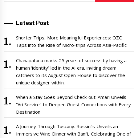
Latest Post
Shorter Trips, More Meaningful Experiences: OZO
Taps into the Rise of Micro-trips Across Asia-Pacific
Chanapatana marks 25 years of success by having a
human ‘identity’ led in the AI era, inviting dream
catchers to its August Open House to discover the
unique designer within.
When a Stay Goes Beyond Check-out: Amari Unveils
“Ari Service” to Deepen Guest Connections with Every
Destination
A Journey Through Tuscany: Rossini’s Unveils an
Immersive Wine Dinner with Banfi, Celebrating One of