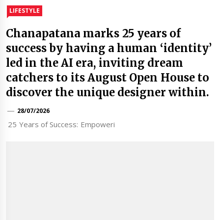
LIFESTYLE
Chanapatana marks 25 years of
success by having a human ‘identity’
led in the AI era, inviting dream
catchers to its August Open House to
discover the unique designer within.
28/07/2026
25 Years of Success: Empoweri