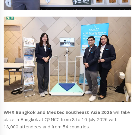
WHX Bangkok and Medtec Southeast Asia 2026
will take
place in Bangkok at QSNCC from 8 to 10 July 2026 with
18,000 attendees and from 54 countries.