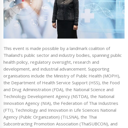
This event is made possible by a landmark coalition of
Thailand’s public sector and industry bodies, spanning public
health policy, regulatory oversight, research and
development, and industrial advancement. Supporting
organisations include the Ministry of Public Health (MOPH),
the Department of Health Service Support (HSS), the Food
and Drug Administration (FDA), the National Science and
Technology Development Agency (NSTDA), the National
Innovation Agency (NIA), the Federation of Thai Industries
(FTI), Technology and Innovation in Life Sciences National
Agency (Public Organization) (TILSNA), the Thai
Subcontracting Promotion Association (ThaiSUBCON), and