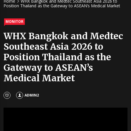
Home
WHX Bangkok and Medtec Southeast Asia 2026 to
Position Thailand as the Gateway to ASEAN’s Medical Market
MONITOR
WHX Bangkok and Medtec
Southeast Asia 2026 to
Position Thailand as the
Gateway to ASEAN’s
Medical Market
ADMIN2