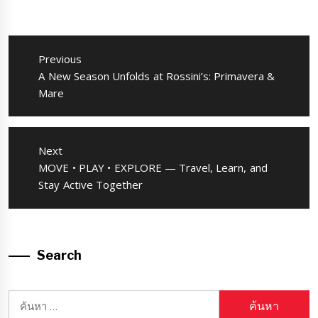
แนะแนว
เรื่อง
Previous
Previous
A New Season Unfolds at Rossini’s: Primavera &
post:
Mare
Next
Next
MOVE • PLAY • EXPLORE — Travel, Learn, and
post:
Stay Active Together
Search
ค้นหา
สำหรับ: