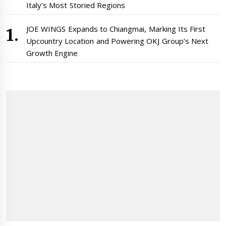
Italy’s Most Storied Regions
JOE WINGS Expands to Chiangmai, Marking Its First
Upcountry Location and Powering OKJ Group’s Next
Growth Engine