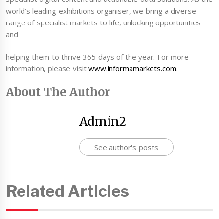
world’s leading exhibitions organiser, we bring a diverse
range of specialist markets to life, unlocking opportunities
and
helping them to thrive 365 days of the year. For more
information, please visit
www.informamarkets.com
.
About The Author
Admin2
See author's posts
Related Articles