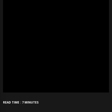
READ TIME : 7 MINUTES