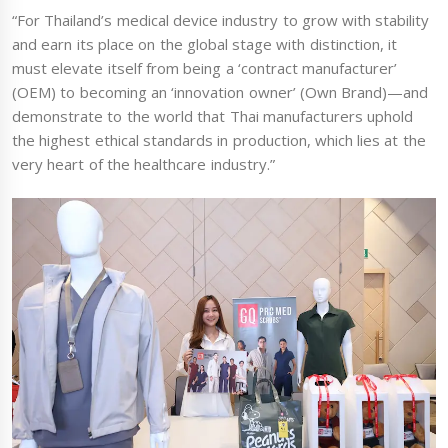
“For Thailand’s medical device industry to grow with stability
and earn its place on the global stage with distinction, it
must elevate itself from being a ‘contract manufacturer’
(OEM) to becoming an ‘innovation owner’ (Own Brand)—and
demonstrate to the world that Thai manufacturers uphold
the highest ethical standards in production, which lies at the
very heart of the healthcare industry.”