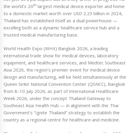
th
the world’s 20
largest medical device exporter and home
to a domestic market worth over USD 2.23 billion in 2024,
Thailand has established itself as a dual powerhouse —
excelling both as a dynamic healthcare service hub and a
trusted medical manufacturing base.
World Health Expo (WHX) Bangkok 2026, a leading
international trade show for medical devices, laboratory
equipment, and healthcare services, and Medtec Southeast
Asia 2026, the region’s premier event for medical device
design and manufacturing, will be held simultaneously at the
Queen Sirikit National Convention Center (QSNCC), Bangkok
from 8–10 July 2026, as part of International Healthcare
Week 2026, under the concept Thailand Gateway to
Southeast Asia Health Hub — in alignment with the Thai
Government’s “Ignite Thailand” strategy to establish the
country as a regional centre for healthcare and medicine.