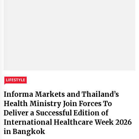
LIFESTYLE
Informa Markets and Thailand’s
Health Ministry Join Forces To
Deliver a Successful Edition of
International Healthcare Week 2026
in Bangkok