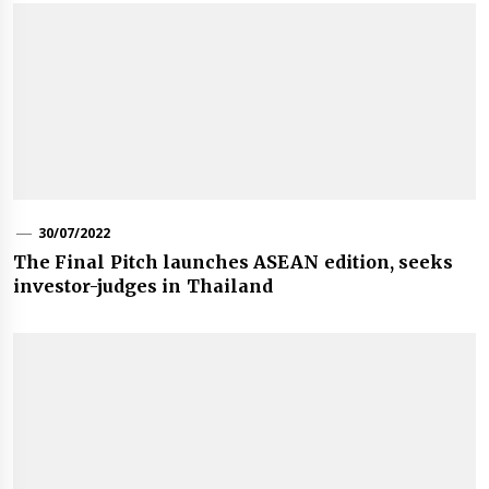
30/07/2022
The Final Pitch launches ASEAN edition, seeks
investor-judges in Thailand