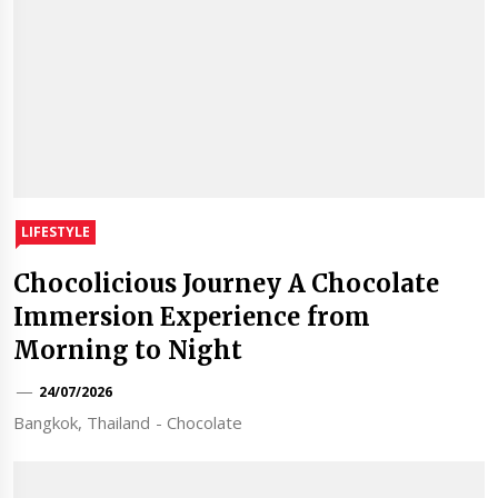
LIFESTYLE
Chocolicious Journey A Chocolate
Immersion Experience from
Morning to Night
24/07/2026
Bangkok, Thailand - Chocolate