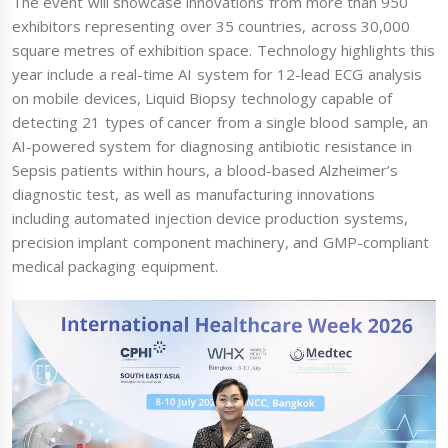
The event will showcase innovations from more than 950
exhibitors representing over 35 countries, across 30,000
square metres of exhibition space. Technology highlights this
year include a real-time AI system for 12-lead ECG analysis
on mobile devices, Liquid Biopsy technology capable of
detecting 21 types of cancer from a single blood sample, an
AI-powered system for diagnosing antibiotic resistance in
Sepsis patients within hours, a blood-based Alzheimer’s
diagnostic test, as well as manufacturing innovations
including automated injection device production systems,
precision implant component machinery, and GMP-compliant
medical packaging equipment.