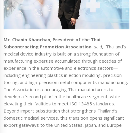
Mr. Chanin Khaochan, President of the Thai
Subcontracting Promotion Association
, said, “Thailand’s
medical device industry is built on a strong foundation of
manufacturing expertise accumulated through decades of
experience in the automotive and electronics sectors—
including engineering plastics injection moulding, precision
tooling, and high-precision metal components manufacturing.
The Association is encouraging Thai manufacturers to
develop a ‘second pillar’ in the healthcare segment, while
elevating their facilities to meet ISO 13485 standards.
Beyond import substitution that strengthens Thailand’s
domestic medical services, this transition opens significant
export gateways to the United States, Japan, and Europe.