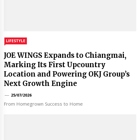
LIFESTYLE
JOE WINGS Expands to Chiangmai,
Marking Its First Upcountry
Location and Powering OKJ Group’s
Next Growth Engine
25/07/2026
From Homegrown Success to Home