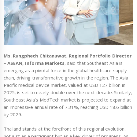
Ms. Rungphech Chitanuwat, Regional Portfolio Director
– ASEAN, Informa Markets
, said that Southeast Asia is
emerging as a pivotal force in the global healthcare supply
chain, driving transformative growth in the region. The Asia
Pacific medical device market, valued at USD 127 billion in
2025, is set to nearly double over the next decade. Similarly,
Southeast Asia’s MedTech market is projected to expand at
an impressive annual rate of 7.31%, reaching USD 18.6 billion
by 2029.
Thailand stands at the forefront of this regional evolution,
not just as a participant but as a key driver of progress. As