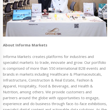
About Informa Markets
Informa Markets creates platforms for industries and
specialist markets to trade, innovate and grow. Our portfolio
is comprised of more than 550 international B2B events and
brands in markets including Healthcare & Pharmaceuticals,
Infrastructure, Construction & Real Estate, Fashion &
Apparel, Hospitality, Food & Beverage, and Health &
Nutrition, among others. We provide customers and
partners around the globe with opportunities to engage,
experience and do business through face-to-face exhibitions,
specialist digital content and actionable data solutions. As the