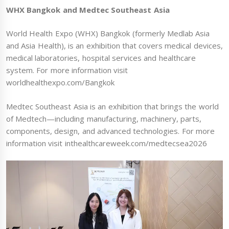
WHX Bangkok and Medtec Southeast Asia
World Health Expo (WHX) Bangkok (formerly Medlab Asia
and Asia Health), is an exhibition that covers medical devices,
medical laboratories, hospital services and healthcare
system. For more information visit
worldhealthexpo.com/Bangkok
Medtec Southeast Asia is an exhibition that brings the world
of Medtech—including manufacturing, machinery, parts,
components, design, and advanced technologies. For more
information visit inthealthcareweek.com/medtecsea2026