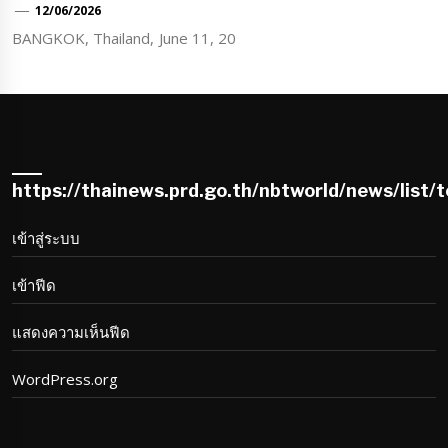
12/06/2026
BANGKOK, Thailand, June 11, 20
https://thainews.prd.go.th/nbtworld/news/list/
เข้าสู่ระบบ
เข้าฟีด
แสดงความเห็นฟีด
WordPress.org