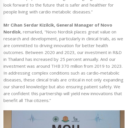
look forward to the future that is safer and healthier for
people living with cardio metabolic diseases.”
Mr Cihan Serdar Kizilcik, General Manager of Novo
Nordisk
, remarked, “Novo Nordisk places great value on
research and development, particularly in clinical trials, as we
are committed to driving innovation for better health
outcomes. Between 2020 and 2023, our investment in R&D
in Thailand has increased by 25 percent annually. And our
investment was around THB 370 million from 2019 to 2023.
In addressing complex conditions such as cardio-metabolic
diseases, these clinical trials are critical in not only expanding
our shared knowledge but also ensuring patient safety. We
are confident this partnership will yield new innovations that
benefit all Thai citizens.”