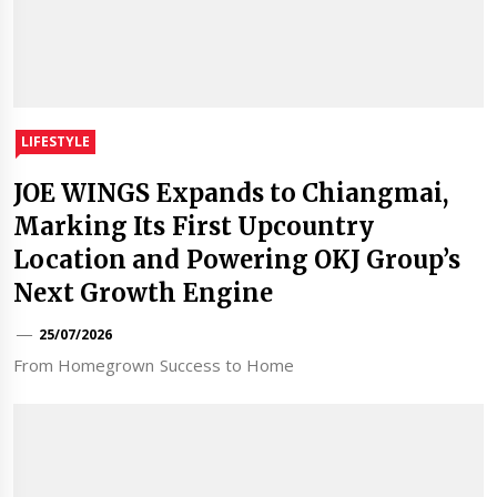
LIFESTYLE
JOE WINGS Expands to Chiangmai,
Marking Its First Upcountry
Location and Powering OKJ Group’s
Next Growth Engine
25/07/2026
From Homegrown Success to Home