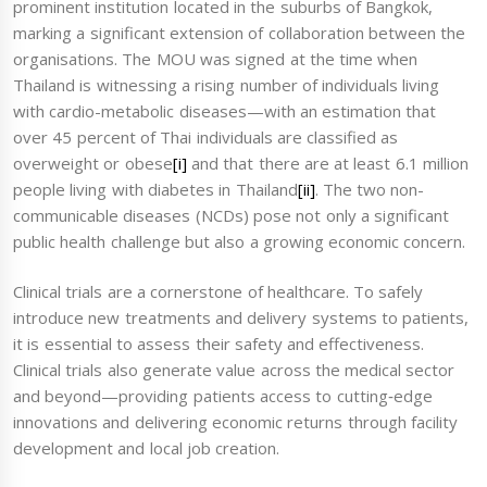
prominent institution located in the suburbs of Bangkok,
marking a significant extension of collaboration between the
organisations. The MOU was signed at the time when
Thailand is witnessing a rising number of individuals living
with cardio-metabolic diseases—with an estimation that
over 45 percent of Thai individuals are classified as
overweight or obese
[i]
and that there are at least 6.1 million
people living with diabetes in Thailand
[ii]
. The two non-
communicable diseases (NCDs) pose not only a significant
public health challenge but also a growing economic concern.
Clinical trials are a cornerstone of healthcare. To safely
introduce new treatments and delivery systems to patients,
it is essential to assess their safety and effectiveness.
Clinical trials also generate value across the medical sector
and beyond—providing patients access to cutting‑edge
innovations and delivering economic returns through facility
development and local job creation.