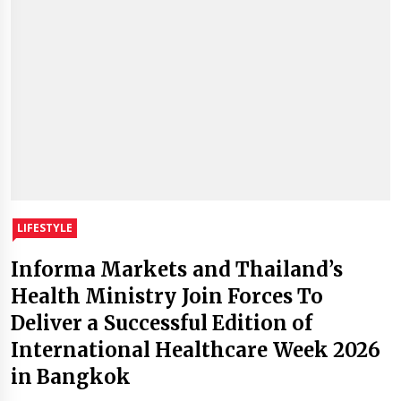
LIFESTYLE
Informa Markets and Thailand’s
Health Ministry Join Forces To
Deliver a Successful Edition of
International Healthcare Week 2026
in Bangkok