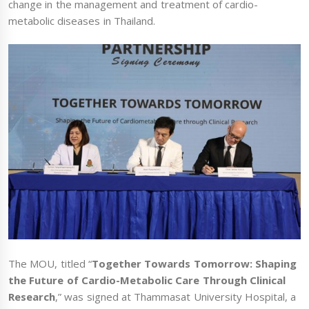
change in the management and treatment of cardio-
metabolic diseases in Thailand.
The MOU, titled “
Together Towards Tomorrow: Shaping
the Future of Cardio-Metabolic Care Through Clinical
Research
,” was signed at Thammasat University Hospital, a