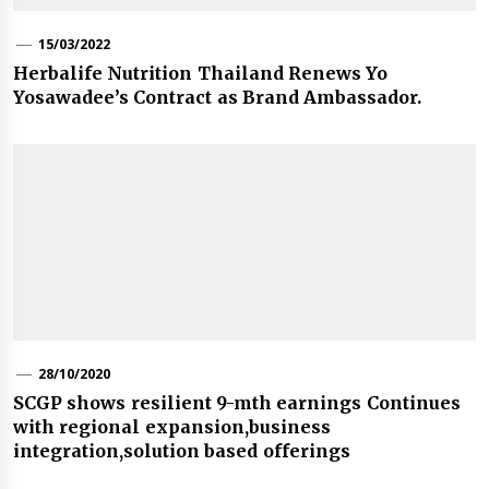
15/03/2022
Herbalife Nutrition Thailand Renews Yo
Yosawadee’s Contract as Brand Ambassador.
28/10/2020
SCGP shows resilient 9-mth earnings Continues
with regional expansion,business
integration,solution based offerings