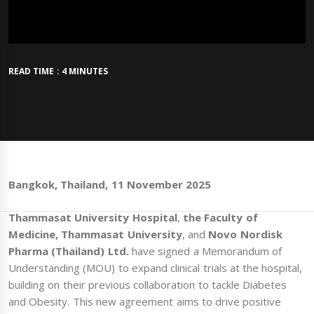
READ TIME : 4 MINUTES
Bangkok, Thailand, 11 November 2025
Thammasat University Hospital
,
the Faculty of
Medicine, Thammasat University
, and
Novo Nordisk
Pharma (Thailand) Ltd.
have signed a Memorandum of
Understanding (MOU) to expand clinical trials at the hospital,
building on their previous collaboration to tackle Diabetes
and Obesity. This new agreement aims to drive positive