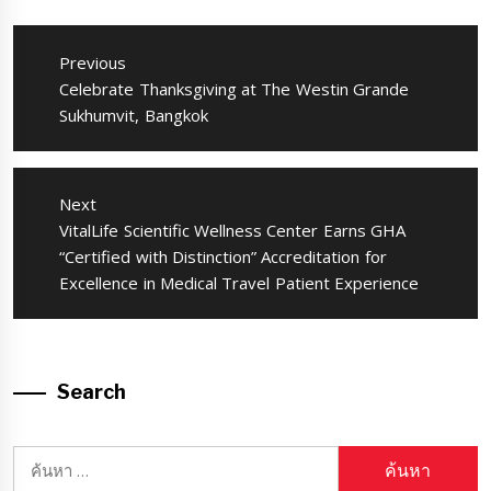
แนะแนว
เรื่อง
Previous
Previous
Celebrate Thanksgiving at The Westin Grande
post:
Sukhumvit, Bangkok
Next
Next
VitalLife Scientific Wellness Center Earns GHA
post:
“Certified with Distinction” Accreditation for
Excellence in Medical Travel Patient Experience
Search
ค้นหา
สำหรับ: