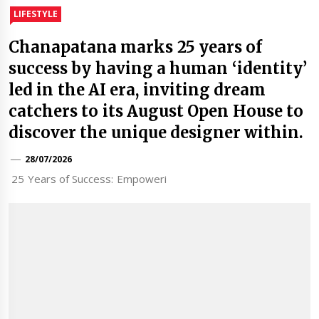
LIFESTYLE
Chanapatana marks 25 years of
success by having a human ‘identity’
led in the AI era, inviting dream
catchers to its August Open House to
discover the unique designer within.
28/07/2026
25 Years of Success: Empoweri