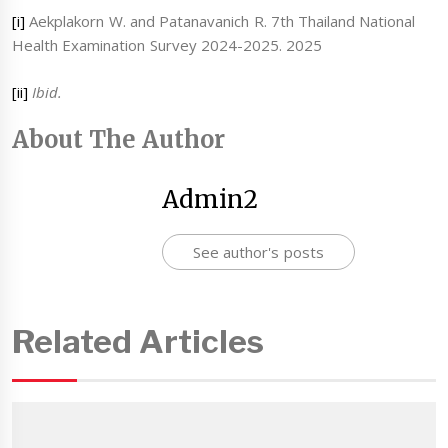
[i]
Aekplakorn W. and Patanavanich R. 7th Thailand National
Health Examination Survey 2024-2025. 2025
[ii]
Ibid.
About The Author
Admin2
See author's posts
Related Articles