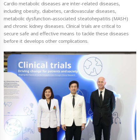
Cardio metabolic diseases are inter-related diseases,
including obesity, diabetes, cardiovascular diseases,
metabolic dysfunction-associated steatohepatitis (MASH)
and chronic kidney diseases. Clinical trials are critical to
secure safe and effective means to tackle these diseases
before it develops other complications.