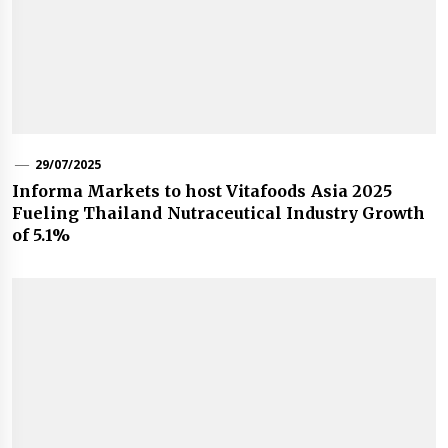
29/07/2025
Informa Markets to host Vitafoods Asia 2025
Fueling Thailand Nutraceutical Industry Growth
of 5.1%