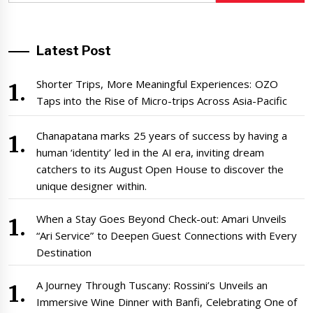
Latest Post
Shorter Trips, More Meaningful Experiences: OZO
Taps into the Rise of Micro-trips Across Asia-Pacific
Chanapatana marks 25 years of success by having a
human ‘identity’ led in the AI era, inviting dream
catchers to its August Open House to discover the
unique designer within.
When a Stay Goes Beyond Check-out: Amari Unveils
“Ari Service” to Deepen Guest Connections with Every
Destination
A Journey Through Tuscany: Rossini’s Unveils an
Immersive Wine Dinner with Banfi, Celebrating One of