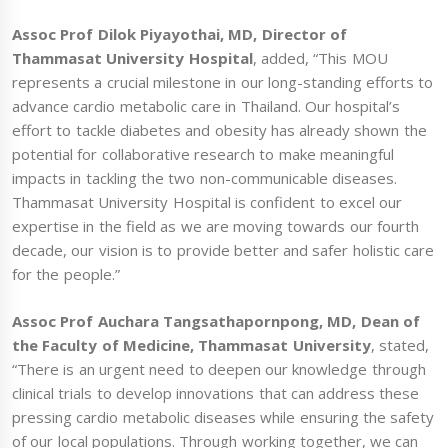
Assoc Prof Dilok Piyayothai, MD, Director of
Thammasat University Hospital
, added, “This MOU
represents a crucial milestone in our long-standing efforts to
advance cardio metabolic care in Thailand. Our hospital’s
effort to tackle diabetes and obesity has already shown the
potential for collaborative research to make meaningful
impacts in tackling the two non-communicable diseases.
Thammasat University Hospital is confident to excel our
expertise in the field as we are moving towards our fourth
decade, our vision is to provide better and safer holistic care
for the people.”
Assoc Prof Auchara Tangsathapornpong, MD, Dean of
the Faculty of Medicine, Thammasat University
, stated,
“There is an urgent need to deepen our knowledge through
clinical trials to develop innovations that can address these
pressing cardio metabolic diseases while ensuring the safety
of our local populations. Through working together, we can