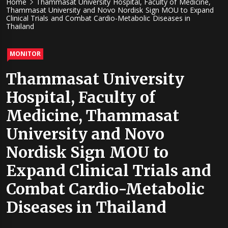
Home
Thammasat University Hospital, Faculty of Medicine,
Thammasat University and Novo Nordisk Sign MOU to Expand
Clinical Trials and Combat Cardio-Metabolic Diseases in
Thailand
MONITOR
Thammasat University
Hospital, Faculty of
Medicine, Thammasat
University and Novo
Nordisk Sign MOU to
Expand Clinical Trials and
Combat Cardio-Metabolic
Diseases in Thailand