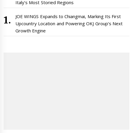
Italy’s Most Storied Regions
JOE WINGS Expands to Chiangmai, Marking Its First
Upcountry Location and Powering OKJ Group’s Next
Growth Engine