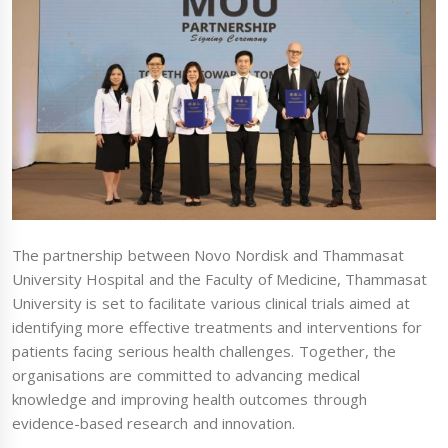
The partnership between Novo Nordisk and Thammasat
University Hospital and the Faculty of Medicine, Thammasat
University is set to facilitate various clinical trials aimed at
identifying more effective treatments and interventions for
patients facing serious health challenges. Together, the
organisations are committed to advancing medical
knowledge and improving health outcomes through
evidence-based research and innovation.