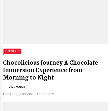
LIFESTYLE
Chocolicious Journey A Chocolate
Immersion Experience from
Morning to Night
24/07/2026
Bangkok, Thailand - Chocolate